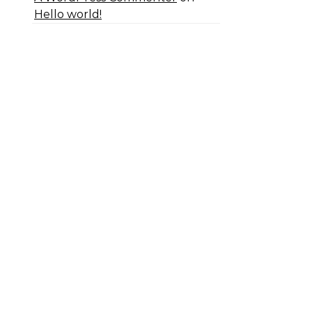
Hello world!