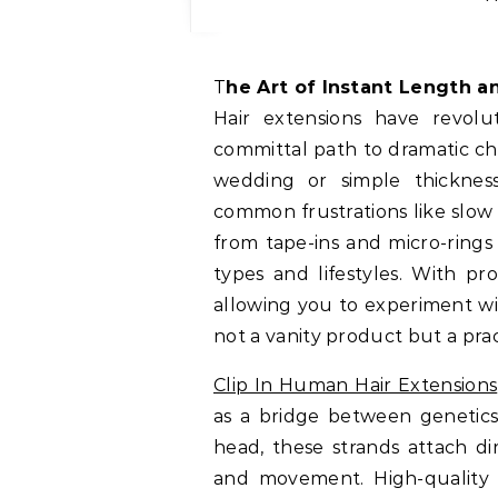
The Art of Instant Length 
Hair extensions have revolu
committal path to dramatic ch
wedding or simple thickness
common frustrations like slow
from tape-ins and micro-rings 
types and lifestyles. With pr
allowing you to experiment wi
not a vanity product but a pract
Clip In Human Hair Extensions
as a bridge between genetics
head, these strands attach dir
and movement. High-quality 