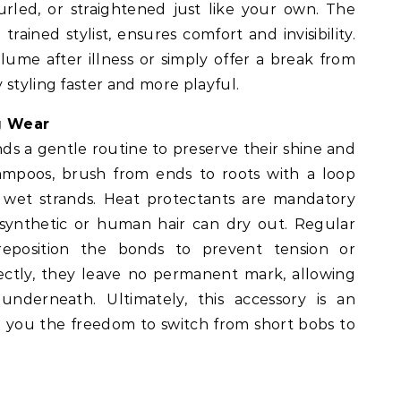
rled, or straightened just like your own. The
trained stylist, ensures comfort and invisibility.
lume after illness or simply offer a break from
 styling faster and more playful.
g Wear
s a gentle routine to preserve their shine and
hampoos, brush from ends to roots with a loop
 wet strands. Heat protectants are mandatory
s synthetic or human hair can dry out. Regular
eposition the bonds to prevent tension or
ctly, they leave no permanent mark, allowing
underneath. Ultimately, this accessory is an
ing you the freedom to switch from short bobs to