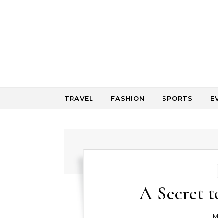
Skip to content
TRAVEL
FASHION
SPORTS
E
A Secret t
M