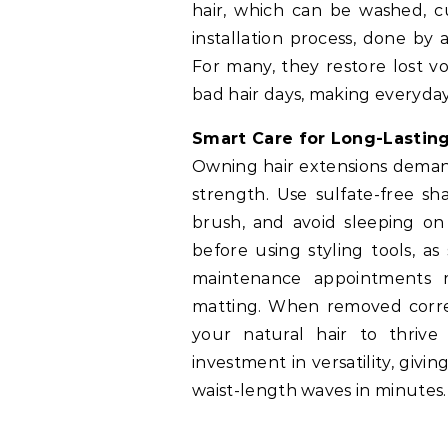
hair, which can be washed, cu
installation process, done by a 
For many, they restore lost vo
bad hair days, making everyday
Smart Care for Long-Lastin
Owning hair extensions demand
strength. Use sulfate-free s
brush, and avoid sleeping on
before using styling tools, a
maintenance appointments r
matting. When removed corre
your natural hair to thrive 
investment in versatility, giv
waist-length waves in minutes.