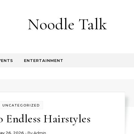
Noodle Talk
VENTS
ENTERTAINMENT
UNCATEGORIZED
o Endless Hairstyles
ay 26, 2026
- By
Admin