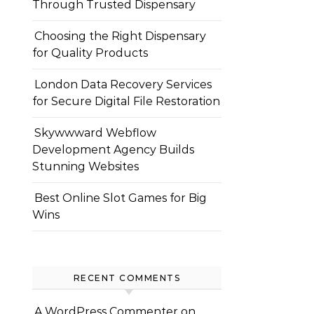
Through Trusted Dispensary
Choosing the Right Dispensary
for Quality Products
London Data Recovery Services
for Secure Digital File Restoration
Skywwward Webflow
Development Agency Builds
Stunning Websites
Best Online Slot Games for Big
Wins
RECENT COMMENTS
A WordPress Commenter
on