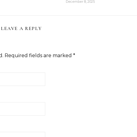
December 8, 2025
LEAVE A REPLY
d.
Required fields are marked
*