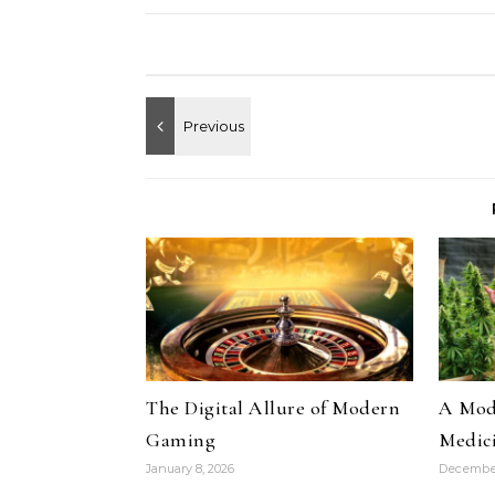
The Digital Allure of Modern
A Mode
Gaming
Medic
January 8, 2026
December