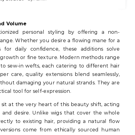
and Volume
tionized personal styling by offering a non-
ange. Whether you desire a flowing mane for a
 for daily confidence, these additions solve
 growth or fine texture. Modern methods range
to sew-in wefts, each catering to different hair
oper care, quality extensions blend seamlessly,
thout damaging your natural strands. They are
ical tool for self-expression.
sit at the very heart of this beauty shift, acting
 and desire. Unlike wigs that cover the whole
ectly to existing hair, providing a natural flow
versions come from ethically sourced human