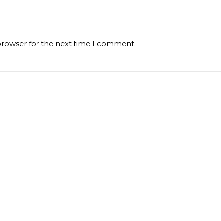
browser for the next time I comment.