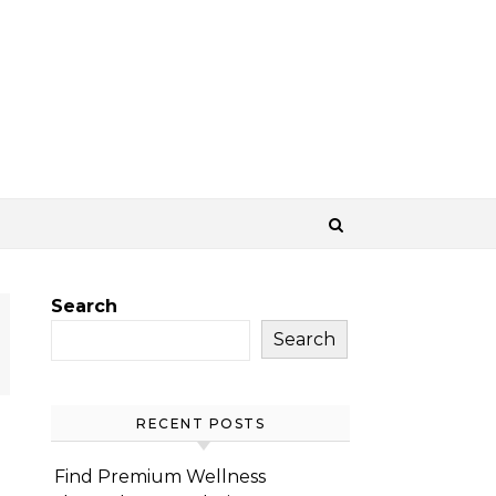
Search
Search
RECENT POSTS
Find Premium Wellness