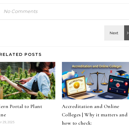
No Comments
RELATED POSTS
rn Portal to Plant
Accreditation and Online
ine
Colleges | Why it matters and
how to check:
 29, 2025