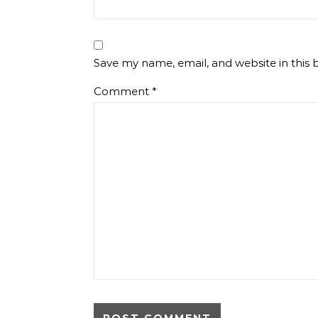
Save my name, email, and website in this 
Comment
*