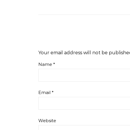
Your email address will not be publishe
Name
*
Email
*
Website