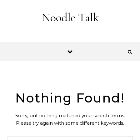
Skip to content
Noodle Talk
Nothing Found!
Sorry, but nothing matched your search terms.
Please try again with some different keywords.
Search for: