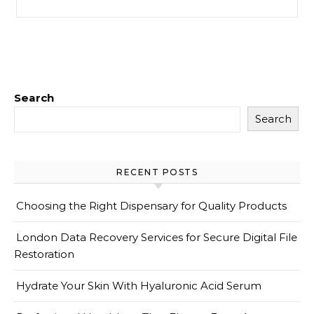
Search
Search
RECENT POSTS
Choosing the Right Dispensary for Quality Products
London Data Recovery Services for Secure Digital File
Restoration
Hydrate Your Skin With Hyaluronic Acid Serum