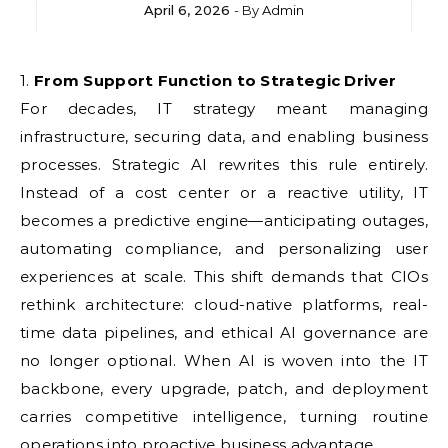
April 6, 2026
- By
Admin
1. From Support Function to Strategic Driver
For decades, IT strategy meant managing
infrastructure, securing data, and enabling business
processes. Strategic AI rewrites this rule entirely.
Instead of a cost center or a reactive utility, IT
becomes a predictive engine—anticipating outages,
automating compliance, and personalizing user
experiences at scale. This shift demands that CIOs
rethink architecture: cloud-native platforms, real-
time data pipelines, and ethical AI governance are
no longer optional. When AI is woven into the IT
backbone, every upgrade, patch, and deployment
carries competitive intelligence, turning routine
operations into proactive business advantage.