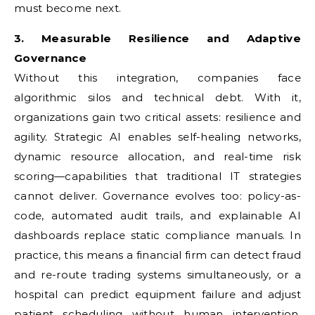
must become next.
3. Measurable Resilience and Adaptive
Governance
Without this integration, companies face
algorithmic silos and technical debt. With it,
organizations gain two critical assets: resilience and
agility. Strategic AI enables self-healing networks,
dynamic resource allocation, and real-time risk
scoring—capabilities that traditional IT strategies
cannot deliver. Governance evolves too: policy-as-
code, automated audit trails, and explainable AI
dashboards replace static compliance manuals. In
practice, this means a financial firm can detect fraud
and re-route trading systems simultaneously, or a
hospital can predict equipment failure and adjust
patient scheduling without human intervention.