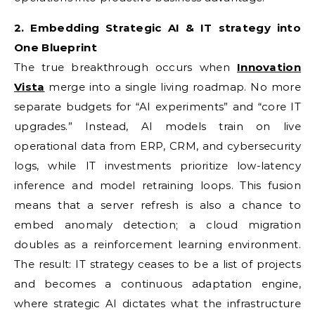
2. Embedding Strategic AI & IT strategy into
One Blueprint
The true breakthrough occurs when
Innovation
Vista
merge into a single living roadmap. No more
separate budgets for “AI experiments” and “core IT
upgrades.” Instead, AI models train on live
operational data from ERP, CRM, and cybersecurity
logs, while IT investments prioritize low-latency
inference and model retraining loops. This fusion
means that a server refresh is also a chance to
embed anomaly detection; a cloud migration
doubles as a reinforcement learning environment.
The result: IT strategy ceases to be a list of projects
and becomes a continuous adaptation engine,
where strategic AI dictates what the infrastructure