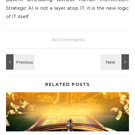
Strategic AI is not a layer atop IT; it is the new logic
of IT itself.
No Comments
RELATED POSTS