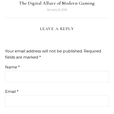
The Digital Allure of Modern Gaming
January 8, 2026
LEAVE A REPLY
Your email address will not be published.
Required
fields are marked
*
Name
*
Email
*