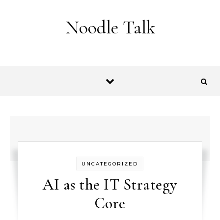
Skip to content
Noodle Talk
UNCATEGORIZED
AI as the IT Strategy
Core