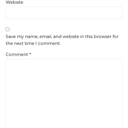
Website
Save my name, email, and website in this browser for
the next time I comment.
Comment
*