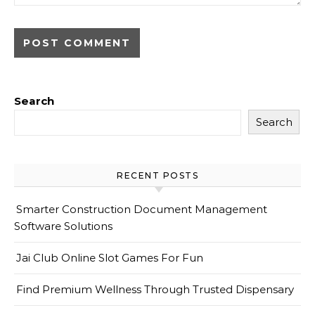
Search
Search
RECENT POSTS
Smarter Construction Document Management
Software Solutions
Jai Club Online Slot Games For Fun
Find Premium Wellness Through Trusted Dispensary