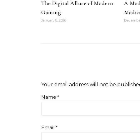
The Digital Allure of Modern
A Mode
Gaming
Medic
January 8, 2026
December
Your email address will not be publishe
Name
*
Email
*