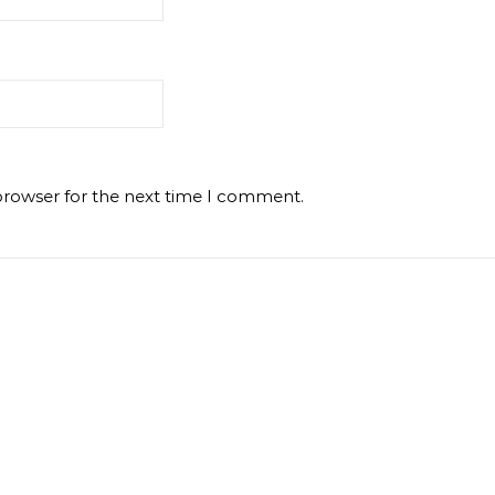
browser for the next time I comment.