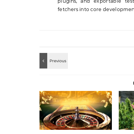
plugins, and exportable tes
fetchers into core development