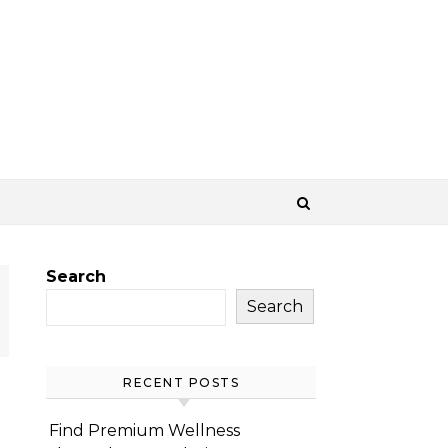
Search
Search
RECENT POSTS
Find Premium Wellness