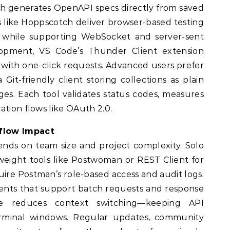
ach generates OpenAPI specs directly from saved
 like Hoppscotch deliver browser-based testing
d while supporting WebSocket and server-sent
lopment, VS Code’s Thunder Client extension
r with one-click requests. Advanced users prefer
 Git-friendly client storing collections as plain
erges. Each tool validates status codes, measures
ation flows like OAuth 2.0.
flow Impact
ends on team size and project complexity. Solo
weight tools like Postwoman or REST Client for
ire Postman’s role-based access and audit logs.
ents that support batch requests and response
ice reduces context switching—keeping API
terminal windows. Regular updates, community