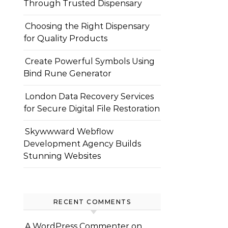
Through Trusted Dispensary
Choosing the Right Dispensary
for Quality Products
Create Powerful Symbols Using
Bind Rune Generator
London Data Recovery Services
for Secure Digital File Restoration
Skywwward Webflow
Development Agency Builds
Stunning Websites
RECENT COMMENTS
A WordPress Commenter
on