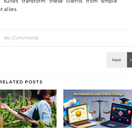
t suites transform these clients from simple
 allies.
No Comments
RELATED POSTS