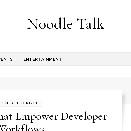
Noodle Talk
VENTS
ENTERTAINMENT
UNCATEGORIZED
That Empower Developer
Workflows