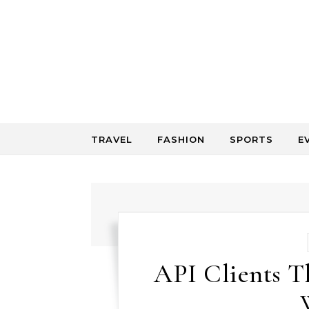
Skip to content
TRAVEL
FASHION
SPORTS
E
API Clients 