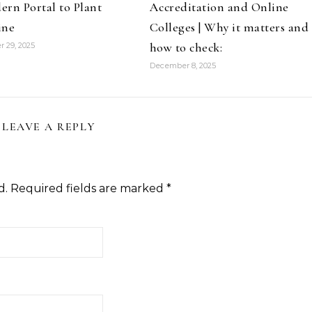
rn Portal to Plant
Accreditation and Online
ine
Colleges | Why it matters and
how to check:
 29, 2025
December 8, 2025
LEAVE A REPLY
d.
Required fields are marked
*