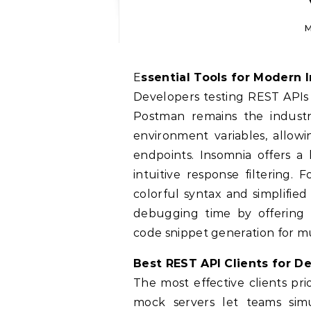
M
Essential Tools for Modern 
Developers testing REST APIs 
Postman remains the industr
environment variables, allo
endpoints. Insomnia offers a
intuitive response filtering.
colorful syntax and simplifie
debugging time by offering h
code snippet generation for 
Best REST API Clients for D
The most effective clients pri
mock servers let teams sim