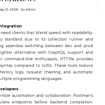
ay 21, 2026
- By
Admin
Integration
need clients that blend speed with readability.
y standard due to its collection runner and
wing seamless switching between dev and prod
 lighter alternative with GraphQL support and
 For command-line enthusiasts, HTTPie provides
d syntax compared to cURL. These tools reduce
istory logs, request chaining, and automatic
multiple programming languages.
evelopers
oritize automation and collaboration. Postman’s
ulate endpoints before backend completion.