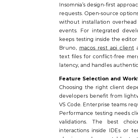
Insomnia’s design-first appro
requests. Open-source options
without installation overhea
events. For integrated deve
keeps testing inside the edito
Bruno,
macos rest api client
a
text files for conflict-free m
latency, and handles authentic
Feature Selection and Work
Choosing the right client dep
developers benefit from light
VS Code. Enterprise teams requ
Performance testing needs cli
validations. The best cho
interactions inside IDEs or 