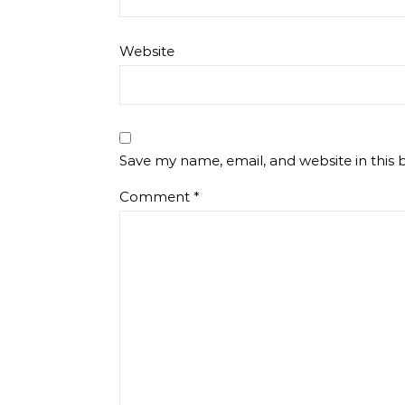
Website
Save my name, email, and website in this 
Comment
*