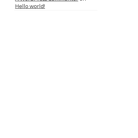
Hello world!