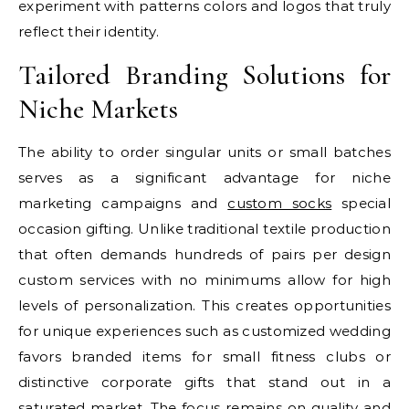
experiment with patterns colors and logos that truly
reflect their identity.
Tailored Branding Solutions for
Niche Markets
The ability to order singular units or small batches
serves as a significant advantage for niche
marketing campaigns and
custom socks
special
occasion gifting. Unlike traditional textile production
that often demands hundreds of pairs per design
custom services with no minimums allow for high
levels of personalization. This creates opportunities
for unique experiences such as customized wedding
favors branded items for small fitness clubs or
distinctive corporate gifts that stand out in a
saturated market. The focus remains on quality and