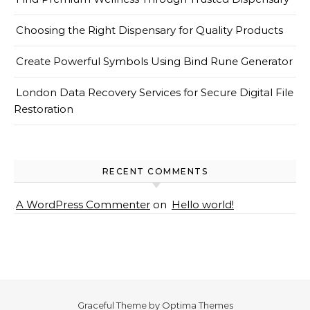
Choosing the Right Dispensary for Quality Products
Create Powerful Symbols Using Bind Rune Generator
London Data Recovery Services for Secure Digital File
Restoration
RECENT COMMENTS
A WordPress Commenter
on
Hello world!
Graceful Theme by
Optima Themes