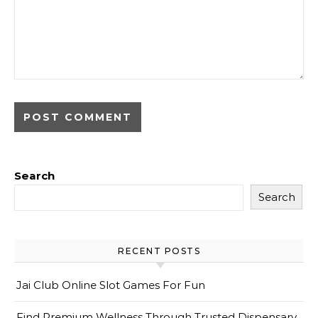
Search
Search
RECENT POSTS
Jai Club Online Slot Games For Fun
Find Premium Wellness Through Trusted Dispensary