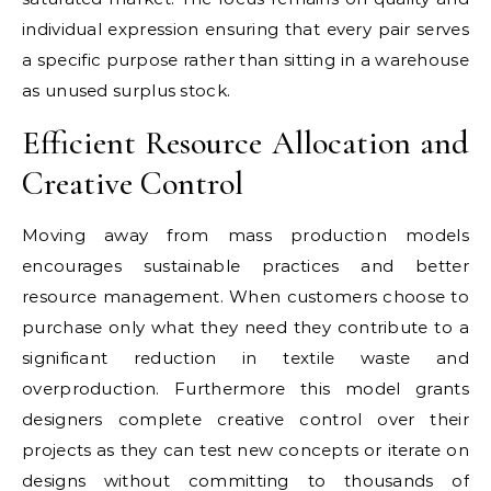
individual expression ensuring that every pair serves
a specific purpose rather than sitting in a warehouse
as unused surplus stock.
Efficient Resource Allocation and
Creative Control
Moving away from mass production models
encourages sustainable practices and better
resource management. When customers choose to
purchase only what they need they contribute to a
significant reduction in textile waste and
overproduction. Furthermore this model grants
designers complete creative control over their
projects as they can test new concepts or iterate on
designs without committing to thousands of