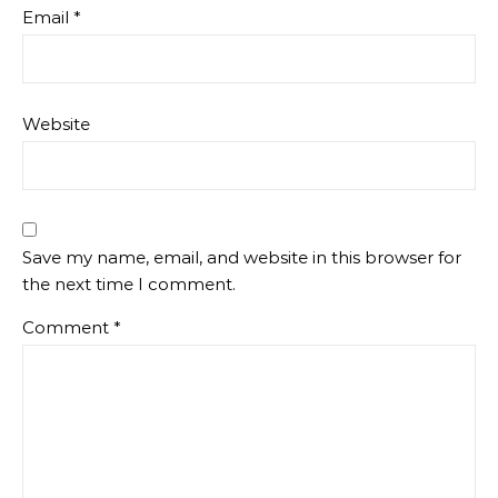
Email
*
Website
Save my name, email, and website in this browser for
the next time I comment.
Comment
*