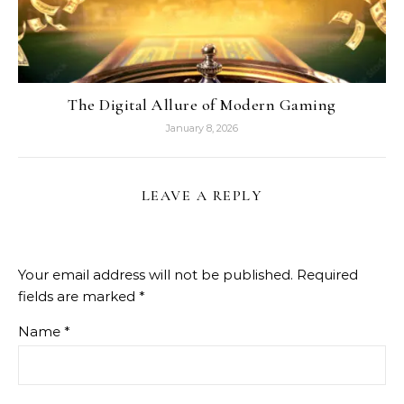
The Digital Allure of Modern Gaming
January 8, 2026
LEAVE A REPLY
Your email address will not be published.
Required
fields are marked
*
Name
*