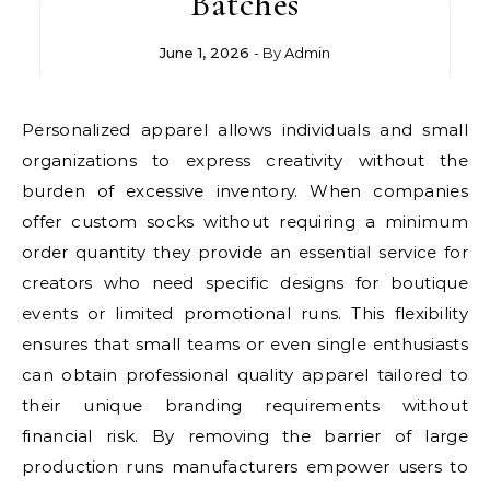
Batches
June 1, 2026
- By
Admin
Personalized apparel allows individuals and small
organizations to express creativity without the
burden of excessive inventory. When companies
offer custom socks without requiring a minimum
order quantity they provide an essential service for
creators who need specific designs for boutique
events or limited promotional runs. This flexibility
ensures that small teams or even single enthusiasts
can obtain professional quality apparel tailored to
their unique branding requirements without
financial risk. By removing the barrier of large
production runs manufacturers empower users to