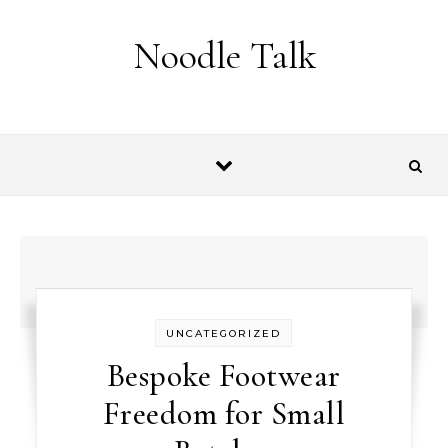
Skip to content
Noodle Talk
UNCATEGORIZED
Bespoke Footwear
Freedom for Small