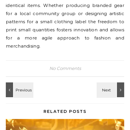
identical items. Whether producing branded gear
for a local community group or designing artistic
patterns for a small clothing label the freedom to
print small quantities fosters innovation and allows
for a more agile approach to fashion and
merchandising.
No Comments
RELATED POSTS