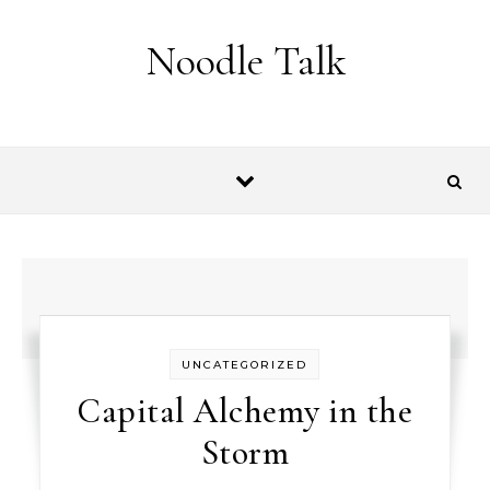
Skip to content
Noodle Talk
UNCATEGORIZED
Capital Alchemy in the
Storm