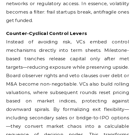
networks or regulatory access. In essence, volatility
becomes a filter: frail startups break, antifragile ones
get funded.
Counter-Cyclical Control Levers
Instead of avoiding risk, VCs embed control
mechanisms directly into term sheets. Milestone-
based tranches release capital only after met
targets—reducing exposure while preserving upside.
Board observer rights and veto clauses over debt or
M&A become non-negotiable. VCs also build rolling
valuations, where subsequent rounds reset pricing
based on market indices, protecting against
downward spirals. By formalizing exit flexibility—
including secondary sales or bridge-to-IPO options
—they convert market chaos into a calculable
sequence of decision nodes. This transforms