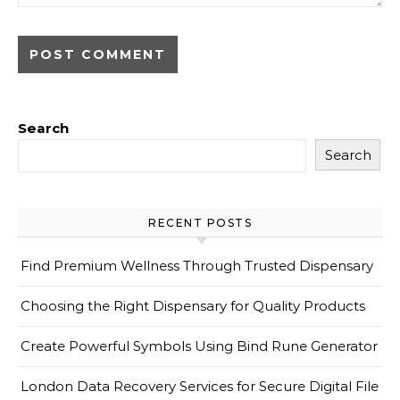
Search
Search
RECENT POSTS
Find Premium Wellness Through Trusted Dispensary
Choosing the Right Dispensary for Quality Products
Create Powerful Symbols Using Bind Rune Generator
London Data Recovery Services for Secure Digital File