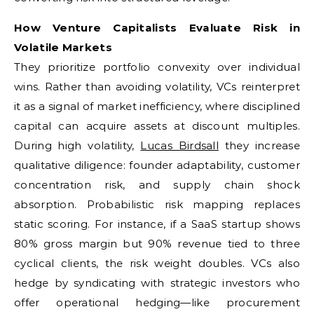
How Venture Capitalists Evaluate Risk in
Volatile Markets
They prioritize portfolio convexity over individual
wins. Rather than avoiding volatility, VCs reinterpret
it as a signal of market inefficiency, where disciplined
capital can acquire assets at discount multiples.
During high volatility,
Lucas Birdsall
they increase
qualitative diligence: founder adaptability, customer
concentration risk, and supply chain shock
absorption. Probabilistic risk mapping replaces
static scoring. For instance, if a SaaS startup shows
80% gross margin but 90% revenue tied to three
cyclical clients, the risk weight doubles. VCs also
hedge by syndicating with strategic investors who
offer operational hedging—like procurement