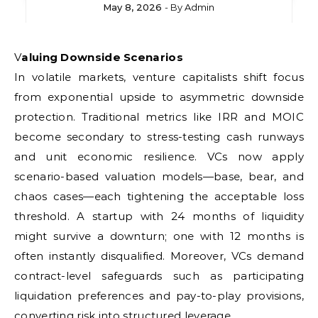
May 8, 2026
- By
Admin
Valuing Downside Scenarios
In volatile markets, venture capitalists shift focus
from exponential upside to asymmetric downside
protection. Traditional metrics like IRR and MOIC
become secondary to stress-testing cash runways
and unit economic resilience. VCs now apply
scenario-based valuation models—base, bear, and
chaos cases—each tightening the acceptable loss
threshold. A startup with 24 months of liquidity
might survive a downturn; one with 12 months is
often instantly disqualified. Moreover, VCs demand
contract-level safeguards such as participating
liquidation preferences and pay-to-play provisions,
converting risk into structured leverage.