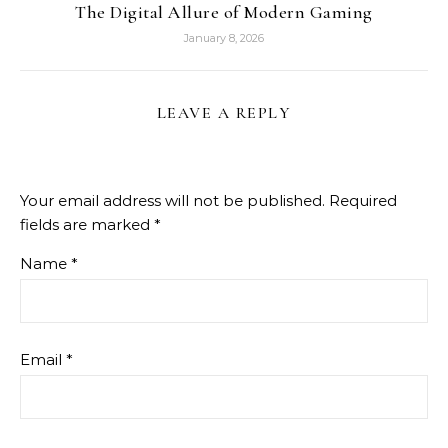
The Digital Allure of Modern Gaming
January 8, 2026
LEAVE A REPLY
Your email address will not be published.
Required
fields are marked
*
Name
*
Email
*