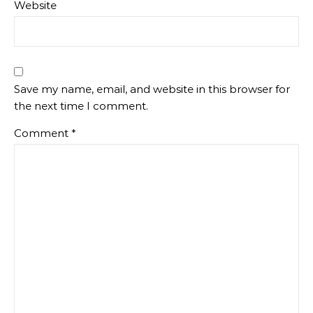
Website
Save my name, email, and website in this browser for
the next time I comment.
Comment
*