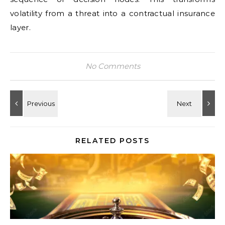
volatility from a threat into a contractual insurance
layer.
No Comments
RELATED POSTS