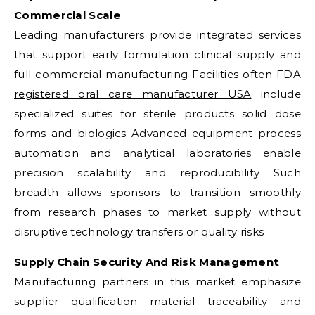
Commercial Scale
Leading manufacturers provide integrated services
that support early formulation clinical supply and
full commercial manufacturing Facilities often
FDA
registered oral care manufacturer USA
include
specialized suites for sterile products solid dose
forms and biologics Advanced equipment process
automation and analytical laboratories enable
precision scalability and reproducibility Such
breadth allows sponsors to transition smoothly
from research phases to market supply without
disruptive technology transfers or quality risks
Supply Chain Security And Risk Management
Manufacturing partners in this market emphasize
supplier qualification material traceability and