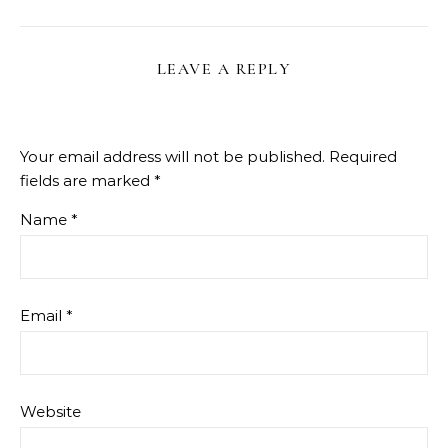
LEAVE A REPLY
Your email address will not be published.
Required
fields are marked
*
Name
*
Email
*
Website