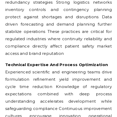
redundancy strategies Strong logistics networks
inventory controls and contingency planning
protect against shortages and disruptions Data
driven forecasting and demand planning further
stabilize operations These practices are critical for
regulated industries where continuity reliability and
compliance directly affect patient safety market
access and brand reputation
Technical Expertise And Process Optimization
Experienced scientific and engineering teams drive
formulation refinement yield improvement and
cycle time reduction Knowledge of regulatory
expectations combined with deep process
understanding accelerates development while
safeguarding compliance Continuous improvement
cultures encourage innovation operational