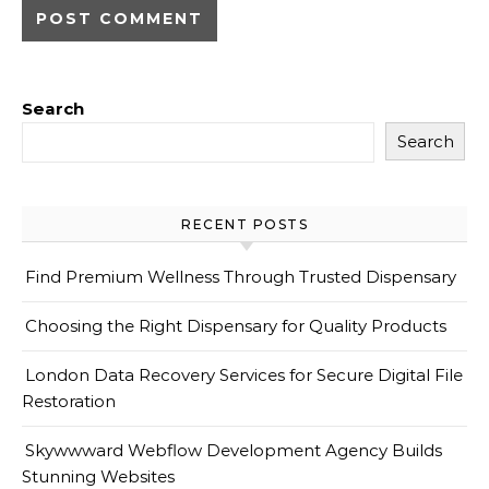
Search
Search
RECENT POSTS
Find Premium Wellness Through Trusted Dispensary
Choosing the Right Dispensary for Quality Products
London Data Recovery Services for Secure Digital File
Restoration
Skywwward Webflow Development Agency Builds
Stunning Websites