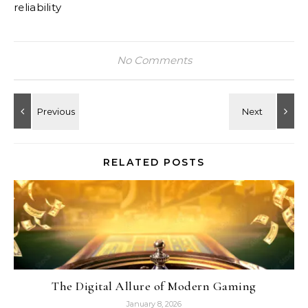
reliability
No Comments
RELATED POSTS
The Digital Allure of Modern Gaming
January 8, 2026