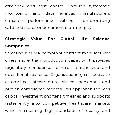
efficiency and cost control Through systematic
monitoring and data analysis manufacturers
enhance performance without compromising
validated states or documentation integrity
Strategic Value For Global Life Science
Companies
Selecting a cGMP compliant contract manufacturer
offers more than production capacity It provides
regulatory confidence technical partnership and
operational resilience Organizations gain access to
established infrastructure skilled personnel and
proven compliance records This approach reduces
capital investment shortens timelines and supports
faster entry into competitive healthcare markets
while maintaining high standards of quality and