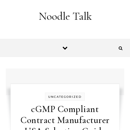
Skip to content
Noodle Talk
UNCATEGORIZED
cGMP Compliant
Contract Manufacturer