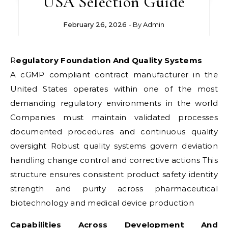
USA Selection Guide
February 26, 2026
- By
Admin
Regulatory Foundation And Quality Systems
A cGMP compliant contract manufacturer in the
United States operates within one of the most
demanding regulatory environments in the world
Companies must maintain validated processes
documented procedures and continuous quality
oversight Robust quality systems govern deviation
handling change control and corrective actions This
structure ensures consistent product safety identity
strength and purity across pharmaceutical
biotechnology and medical device production
Capabilities Across Development And