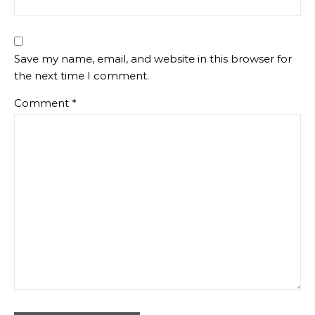
Save my name, email, and website in this browser for
the next time I comment.
Comment
*