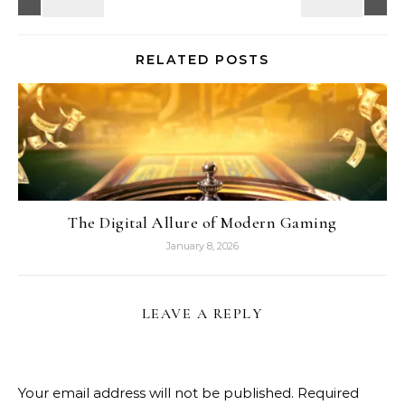
RELATED POSTS
The Digital Allure of Modern Gaming
January 8, 2026
LEAVE A REPLY
Your email address will not be published.
Required