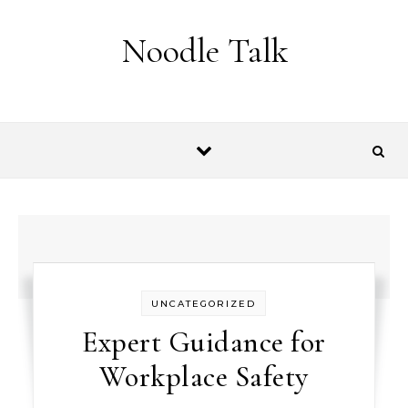
Skip to content
Noodle Talk
UNCATEGORIZED
Expert Guidance for
Workplace Safety