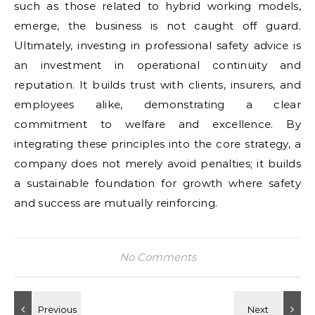
such as those related to hybrid working models,
emerge, the business is not caught off guard.
Ultimately, investing in professional safety advice is
an investment in operational continuity and
reputation. It builds trust with clients, insurers, and
employees alike, demonstrating a clear
commitment to welfare and excellence. By
integrating these principles into the core strategy, a
company does not merely avoid penalties; it builds
a sustainable foundation for growth where safety
and success are mutually reinforcing.
No Comments