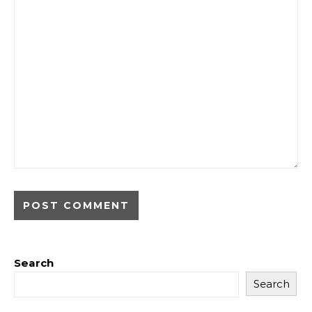
Search
Search