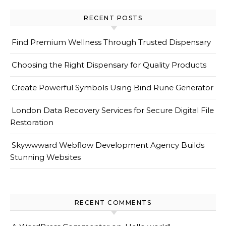
RECENT POSTS
Find Premium Wellness Through Trusted Dispensary
Choosing the Right Dispensary for Quality Products
Create Powerful Symbols Using Bind Rune Generator
London Data Recovery Services for Secure Digital File
Restoration
Skywwward Webflow Development Agency Builds
Stunning Websites
RECENT COMMENTS