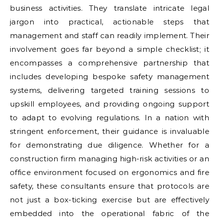
business activities. They translate intricate legal
jargon into practical, actionable steps that
management and staff can readily implement. Their
involvement goes far beyond a simple checklist; it
encompasses a comprehensive partnership that
includes developing bespoke safety management
systems, delivering targeted training sessions to
upskill employees, and providing ongoing support
to adapt to evolving regulations. In a nation with
stringent enforcement, their guidance is invaluable
for demonstrating due diligence. Whether for a
construction firm managing high-risk activities or an
office environment focused on ergonomics and fire
safety, these consultants ensure that protocols are
not just a box-ticking exercise but are effectively
embedded into the operational fabric of the