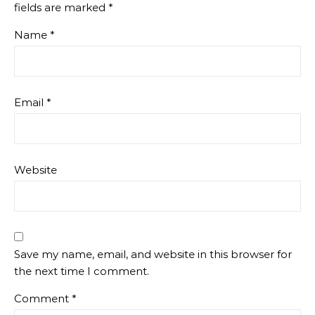
fields are marked
*
Name
*
Email
*
Website
Save my name, email, and website in this browser for
the next time I comment.
Comment
*