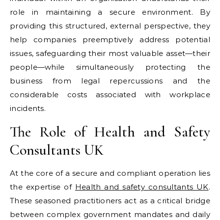
role in maintaining a secure environment. By
providing this structured, external perspective, they
help companies preemptively address potential
issues, safeguarding their most valuable asset—their
people—while simultaneously protecting the
business from legal repercussions and the
considerable costs associated with workplace
incidents.
The Role of Health and Safety
Consultants UK
At the core of a secure and compliant operation lies
the expertise of
Health and safety consultants UK
.
These seasoned practitioners act as a critical bridge
between complex government mandates and daily