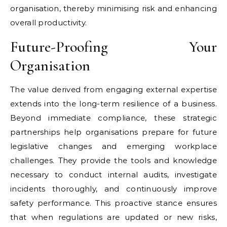
organisation, thereby minimising risk and enhancing
overall productivity.
Future-Proofing Your
Organisation
The value derived from engaging external expertise
extends into the long-term resilience of a business.
Beyond immediate compliance, these strategic
partnerships help organisations prepare for future
legislative changes and emerging workplace
challenges. They provide the tools and knowledge
necessary to conduct internal audits, investigate
incidents thoroughly, and continuously improve
safety performance. This proactive stance ensures
that when regulations are updated or new risks,