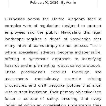
February 10, 2026
- By
Admin
Businesses across the United Kingdom face a
complex web of regulations designed to protect
employees and the public. Navigating this legal
landscape requires a depth of knowledge that
many internal teams simply do not possess. This is
where specialised advisors become indispensable,
offering a systematic approach to identifying
hazards and implementing robust safety protocols.
These professionals conduct thorough site
assessments, meticulously examine existing
procedures, and craft bespoke policies that align
with current legislation. Their primary objective is to
foster a culture of safety, ensuring that every
individual within an organisation understands their