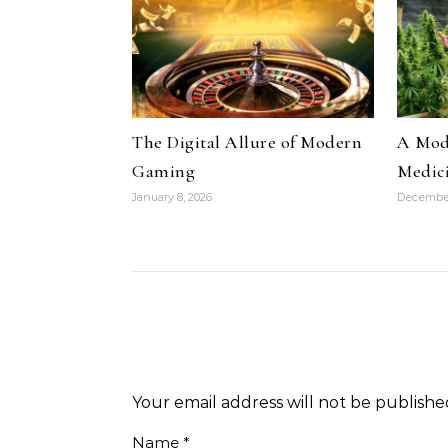
The Digital Allure of Modern
A Mode
Gaming
Medic
January 8, 2026
December
Your email address will not be publishe
Name
*