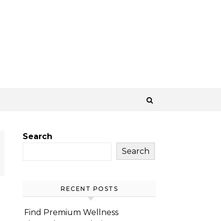
Search
Search
RECENT POSTS
Find Premium Wellness