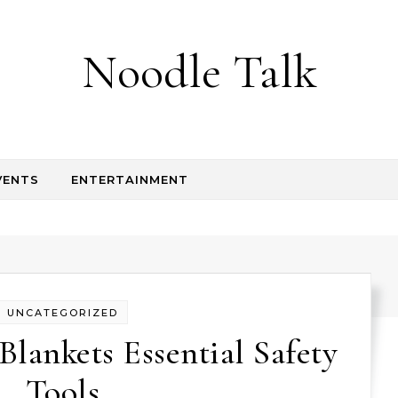
Noodle Talk
VENTS
ENTERTAINMENT
UNCATEGORIZED
Blankets Essential Safety
Tools