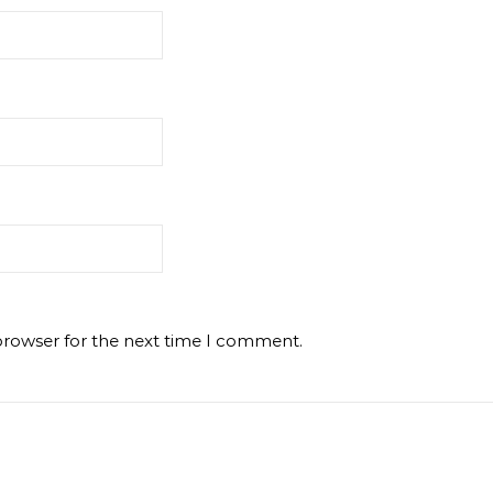
browser for the next time I comment.