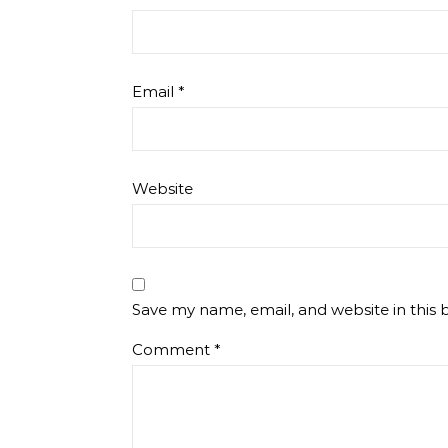
Email
*
Website
Save my name, email, and website in this 
Comment
*