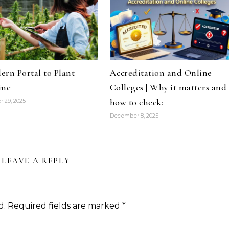
rn Portal to Plant
Accreditation and Online
ine
Colleges | Why it matters and
how to check:
 29, 2025
December 8, 2025
LEAVE A REPLY
d.
Required fields are marked
*