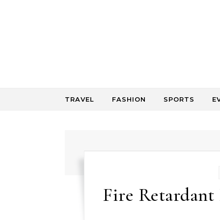
Skip to content
TRAVEL
FASHION
SPORTS
E
Fire Retardant 