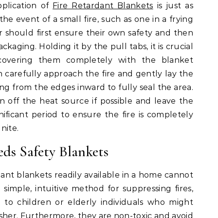
plication of
Fire Retardant Blankets
is just as
he event of a small fire, such as one in a frying
r should first ensure their own safety and then
kaging. Holding it by the pull tabs, it is crucial
covering them completely with the blanket
 carefully approach the fire and gently lay the
ng from the edges inward to fully seal the area.
urn off the heat source if possible and leave the
ificant period to ensure the fire is completely
nite.
s Safety Blankets
dant blankets readily available in a home cannot
simple, intuitive method for suppressing fires,
to children or elderly individuals who might
sher. Furthermore, they are non-toxic and avoid