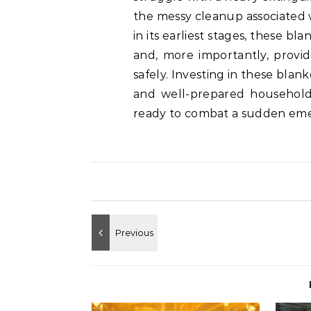
the messy cleanup associated w
in its earliest stages, these 
and, more importantly, provid
safely. Investing in these blank
and well-prepared household,
ready to combat a sudden em