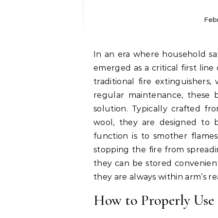
Feb
In an era where household safety is paramount, fire retardant blankets have
emerged as a critical first line
traditional fire extinguisher
regular maintenance, these bl
solution. Typically crafted fr
wool, they are designed to 
function is to smother flames
stopping the fire from spread
they can be stored convenient
they are always within arm’s 
How to Properly Use 