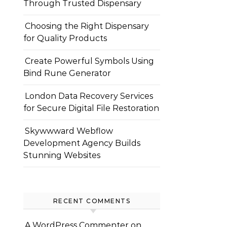
Through Trusted Dispensary
Choosing the Right Dispensary
for Quality Products
Create Powerful Symbols Using
Bind Rune Generator
London Data Recovery Services
for Secure Digital File Restoration
Skywwward Webflow
Development Agency Builds
Stunning Websites
RECENT COMMENTS
A WordPress Commenter
on