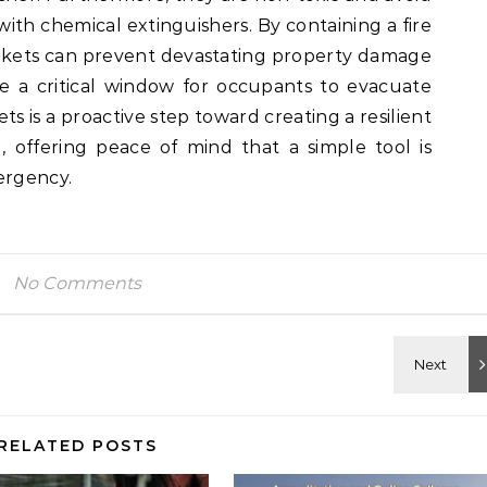
ith chemical extinguishers. By containing a fire
blankets can prevent devastating property damage
e a critical window for occupants to evacuate
ets is a proactive step toward creating a resilient
 offering peace of mind that a simple tool is
ergency.
No Comments
RELATED POSTS