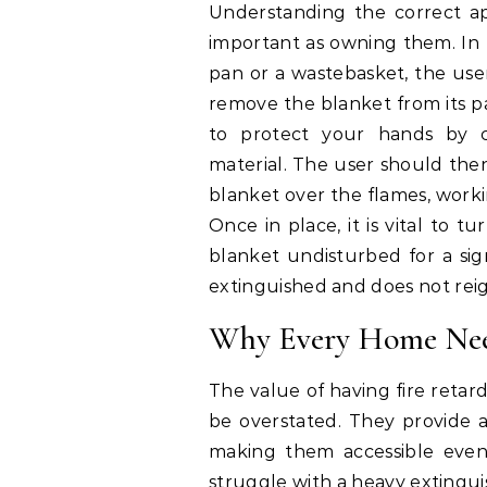
Understanding the correct ap
important as owning them. In t
pan or a wastebasket, the use
remove the blanket from its pac
to protect your hands by 
material. The user should then
blanket over the flames, worki
Once in place, it is vital to t
blanket undisturbed for a sign
extinguished and does not reig
Why Every Home Need
The value of having fire retar
be overstated. They provide a 
making them accessible even 
struggle with a heavy extingui