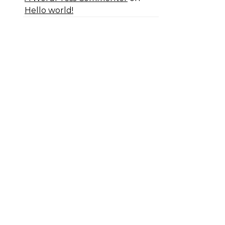
Hello world!