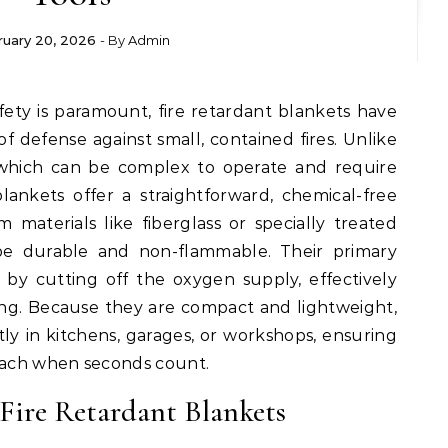
ruary 20, 2026
- By
Admin
 of defense against small, contained fires. Unlike
s, which can be complex to operate and require
ankets offer a straightforward, chemical-free
om materials like fiberglass or specially treated
be durable and non-flammable. Their primary
 by cutting off the oxygen supply, effectively
ing. Because they are compact and lightweight,
ly in kitchens, garages, or workshops, ensuring
reach when seconds count.
Fire Retardant Blankets