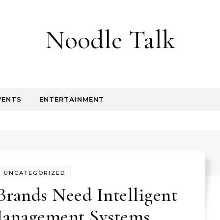
Noodle Talk
VENTS
ENTERTAINMENT
UNCATEGORIZED
Brands Need Intelligent
anagement Systems