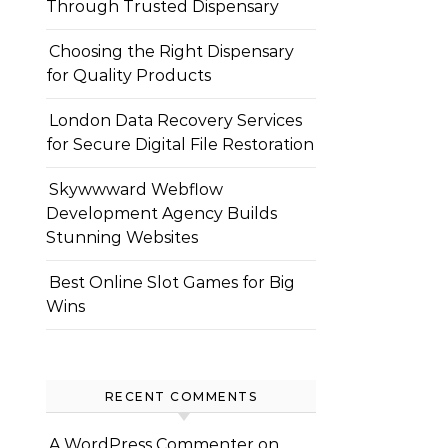
Through Trusted Dispensary
Choosing the Right Dispensary
for Quality Products
London Data Recovery Services
for Secure Digital File Restoration
Skywwward Webflow
Development Agency Builds
Stunning Websites
Best Online Slot Games for Big
Wins
RECENT COMMENTS
A WordPress Commenter
on