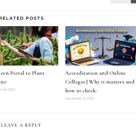
RELATED POSTS
rn Portal to Plant
Accreditation and Online
ine
Colleges | Why it matters and
how to check:
 29, 2025
December 8, 2025
LEAVE A REPLY