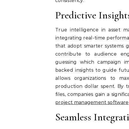
consistency.
Predictive Insigh
True intelligence in asset
integrating real-time performa
that adopt smarter systems gai
contribute to audience en
guessing which campaign im
backed insights to guide futur
allows organizations to ma
production dollar spent. By tr
files, companies gain a signi
project management software
Seamless Integrat