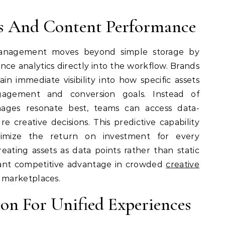
ts And Content Performance
 management moves beyond simple storage by
nce analytics directly into the workflow. Brands
n immediate visibility into how specific assets
gagement and conversion goals. Instead of
ages resonate best, teams can access data-
e creative decisions. This predictive capability
ximize the return on investment for every
eating assets as data points rather than static
ficant competitive advantage in crowded
creative
marketplaces.
ion For Unified Experiences