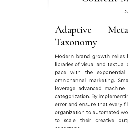
J
Adaptive Met
Taxonomy
Modern brand growth relies 
libraries of visual and textual 
pace with the exponential
omnichannel marketing. Sma
leverage advanced machine 
categorization. By implementi
error and ensure that every fil
organization to automated wor
to scale their creative out