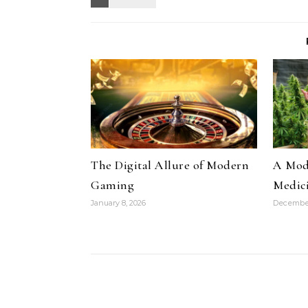
The Digital Allure of Modern
A Mode
Gaming
Medic
January 8, 2026
December