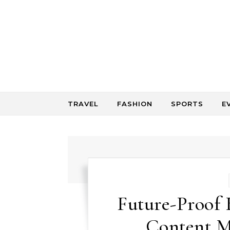
Skip to content
TRAVEL
FASHION
SPORTS
E
Future-Proof 
Content M