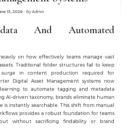
une 13, 2026
- By
Admin
adata And Automated
heavily on how effectively teams manage vast
assets. Traditional folder structures fail to keep
 surge in content production required for
rter Digital Asset Management systems now
learning to automate tagging and metadata
ng AI-driven taxonomy, brands eliminate human
e is instantly searchable. This shift from manual
kflows provides a robust foundation for teams
put without sacrificing findability or brand