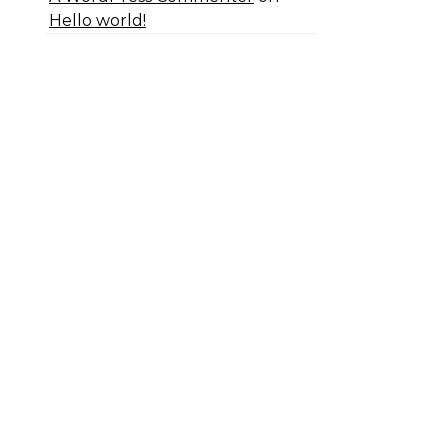
Hello world!