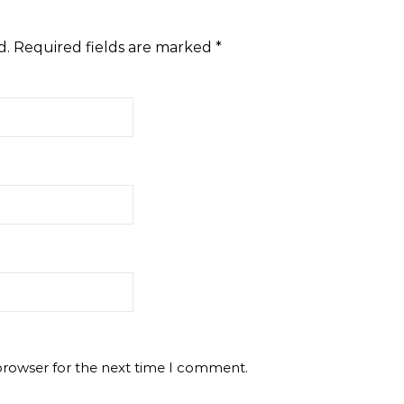
d.
Required fields are marked
*
browser for the next time I comment.