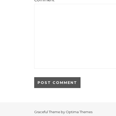
Graceful Theme by
Optima Themes