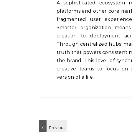
A sophisticated ecosystem 
platforms and other core mark
fragmented user experiences
Smarter organization means 
creation to deployment acr
Through centralized hubs, mar
truth that powers consistent 
the brand. This level of synch
creative teams to focus on s
version of a file.