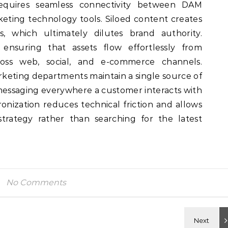
requires seamless connectivity between DAM
eting technology tools. Siloed content creates
, which ultimately dilutes brand authority.
ensuring that assets flow effortlessly from
oss web, social, and e-commerce channels.
keting departments maintain a single source of
messaging everywhere a customer interacts with
ronization reduces technical friction and allows
trategy rather than searching for the latest
No Comments