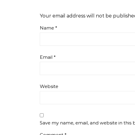
Your email address will not be publishe
Name
*
Email
*
Website
Save my name, email, and website in this 
Comment
*