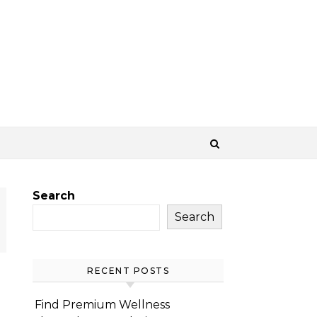
Search
Search
RECENT POSTS
Find Premium Wellness