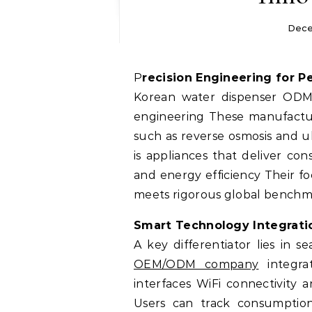
Dece
Precision Engineering for 
Korean water dispenser ODM s
engineering These manufacture
such as reverse osmosis and ul
is appliances that deliver co
and energy efficiency Their f
meets rigorous global benchmar
Smart Technology Integrati
A key differentiator lies in s
OEM/ODM company
integra
interfaces WiFi connectivity 
Users can track consumption 