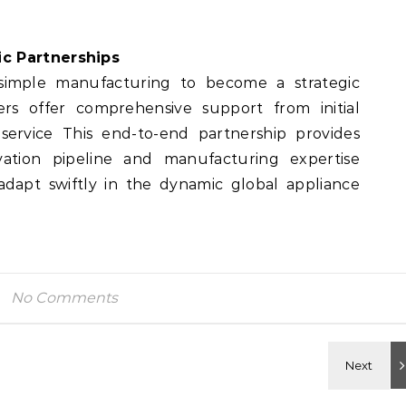
c Partnerships
 simple manufacturing to become a strategic
rs offer comprehensive support from initial
service This end-to-end partnership provides
vation pipeline and manufacturing expertise
dapt swiftly in the dynamic global appliance
No Comments