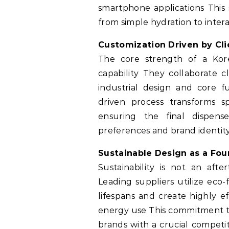
smartphone applications This
from simple hydration to int
Customization Driven by Cli
The core strength of a Kor
capability They collaborate c
industrial design and core fu
driven process transforms sp
ensuring the final dispens
preferences and brand identit
Sustainable Design as a Fou
Sustainability is not an aft
Leading suppliers utilize eco
lifespans and create highly e
energy use This commitment to
brands with a crucial competi