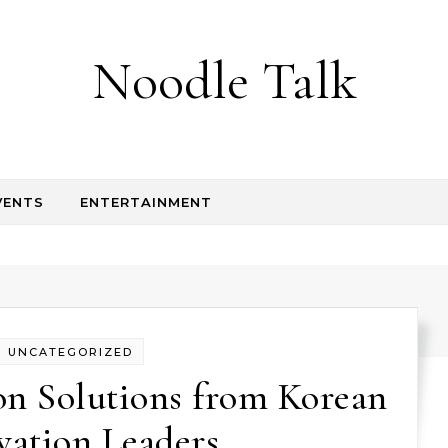
Noodle Talk
VENTS
ENTERTAINMENT
UNCATEGORIZED
on Solutions from Korean
vation Leaders