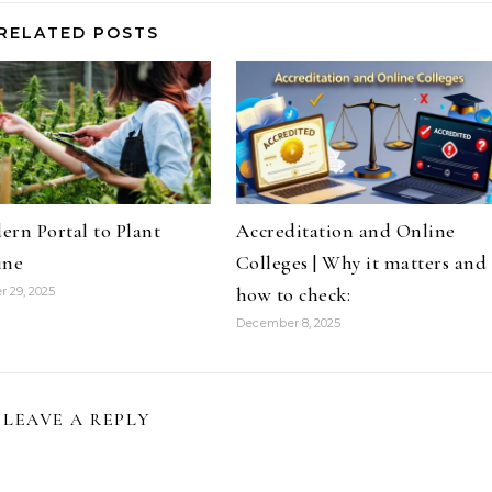
RELATED POSTS
rn Portal to Plant
Accreditation and Online
ine
Colleges | Why it matters and
how to check:
 29, 2025
December 8, 2025
LEAVE A REPLY