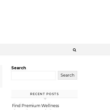
Search
Search
RECENT POSTS
Find Premium Wellness