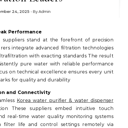
mber 24, 2025
- By
Admin
Peak Performance
uppliers stand at the forefront of precision
rs integrate advanced filtration technologies
trafiltration with exacting standards The result
nsistently pure water with reliable performance
ocus on technical excellence ensures every unit
ks for quality and durability
on and Connectivity
eamless
Korea water purifier & water dispenser
tion These suppliers embed intuitive touch
and real-time water quality monitoring systems
filter life and control settings remotely via