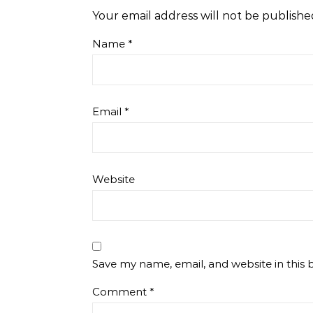
Your email address will not be publishe
Name
*
Email
*
Website
Save my name, email, and website in this 
Comment
*