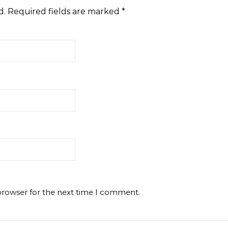
d.
Required fields are marked
*
browser for the next time I comment.