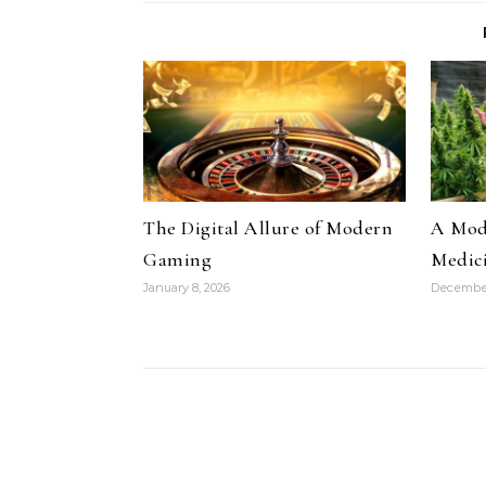
The Digital Allure of Modern
A Mode
Gaming
Medic
January 8, 2026
December