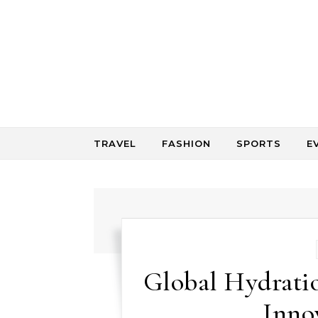
Skip to content
TRAVEL
FASHION
SPORTS
E
Global Hydrati
Inno