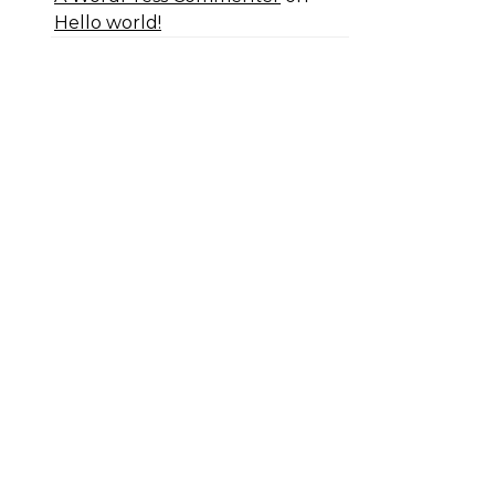
Hello world!