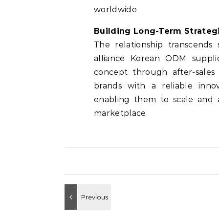
worldwide
Building Long-Term Strategi
The relationship transcends
alliance Korean ODM supplie
concept through after-sales 
brands with a reliable inno
enabling them to scale and a
marketplace