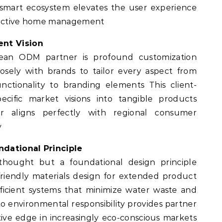
 smart ecosystem elevates the user experience
eractive home management
ent Vision
ean ODM partner is profound customization
losely with brands to tailor every aspect from
nctionality to branding elements This client-
ecific market visions into tangible products
er aligns perfectly with regional consumer
y
ndational Principle
erthought but a foundational design principle
-friendly materials design for extended product
fficient systems that minimize water waste and
 environmental responsibility provides partner
tive edge in increasingly eco-conscious markets