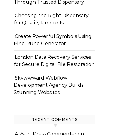
Through Trusted Dispensary
Choosing the Right Dispensary
for Quality Products
Create Powerful Symbols Using
Bind Rune Generator
London Data Recovery Services
for Secure Digital File Restoration
Skywwward Webflow
Development Agency Builds
Stunning Websites
RECENT COMMENTS
A WordPress Commenter
on