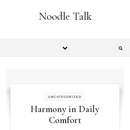
Skip to content
Noodle Talk
UNCATEGORIZED
Harmony in Daily
Comfort