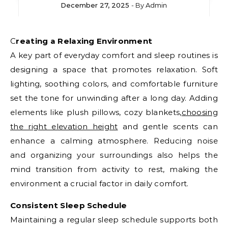
December 27, 2025
- By
Admin
Creating a Relaxing Environment
A key part of everyday comfort and sleep routines is
designing a space that promotes relaxation. Soft
lighting, soothing colors, and comfortable furniture
set the tone for unwinding after a long day. Adding
elements like plush pillows, cozy blankets,
choosing
the right elevation height
and gentle scents can
enhance a calming atmosphere. Reducing noise
and organizing your surroundings also helps the
mind transition from activity to rest, making the
environment a crucial factor in daily comfort.
Consistent Sleep Schedule
Maintaining a regular sleep schedule supports both