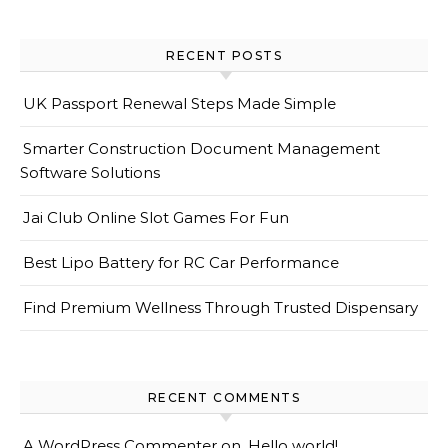
RECENT POSTS
UK Passport Renewal Steps Made Simple
Smarter Construction Document Management
Software Solutions
Jai Club Online Slot Games For Fun
Best Lipo Battery for RC Car Performance
Find Premium Wellness Through Trusted Dispensary
RECENT COMMENTS
A WordPress Commenter
on
Hello world!