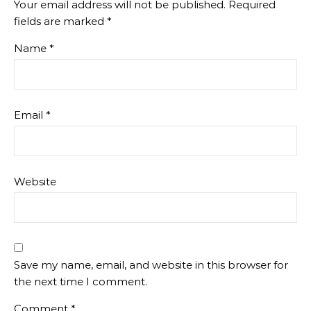
Your email address will not be published.
Required
fields are marked
*
Name
*
Email
*
Website
Save my name, email, and website in this browser for
the next time I comment.
Comment
*