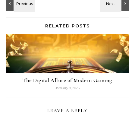
RELATED POSTS
The Digital Allure of Modern Gaming
January 8, 2026
LEAVE A REPLY