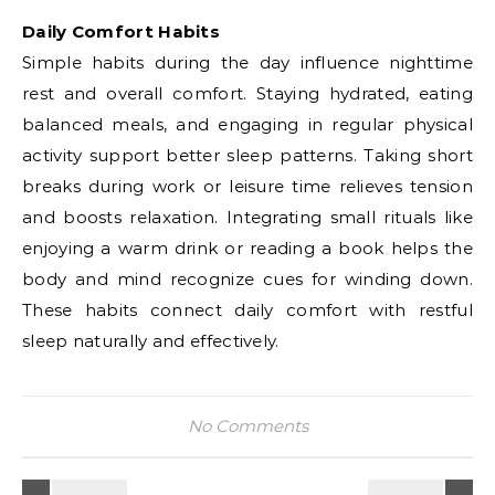
Daily Comfort Habits
Simple habits during the day influence nighttime
rest and overall comfort. Staying hydrated, eating
balanced meals, and engaging in regular physical
activity support better sleep patterns. Taking short
breaks during work or leisure time relieves tension
and boosts relaxation. Integrating small rituals like
enjoying a warm drink or reading a book helps the
body and mind recognize cues for winding down.
These habits connect daily comfort with restful
sleep naturally and effectively.
No Comments