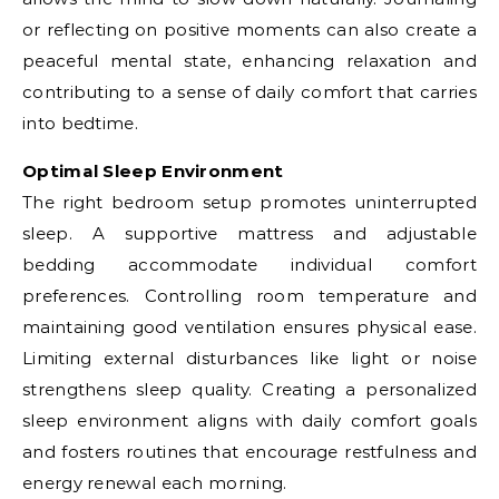
or reflecting on positive moments can also create a
peaceful mental state, enhancing relaxation and
contributing to a sense of daily comfort that carries
into bedtime.
Optimal Sleep Environment
The right bedroom setup promotes uninterrupted
sleep. A supportive mattress and adjustable
bedding accommodate individual comfort
preferences. Controlling room temperature and
maintaining good ventilation ensures physical ease.
Limiting external disturbances like light or noise
strengthens sleep quality. Creating a personalized
sleep environment aligns with daily comfort goals
and fosters routines that encourage restfulness and
energy renewal each morning.