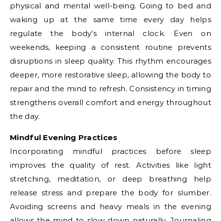
physical and mental well-being. Going to bed and
waking up at the same time every day helps
regulate the body’s internal clock. Even on
weekends, keeping a consistent routine prevents
disruptions in sleep quality. This rhythm encourages
deeper, more restorative sleep, allowing the body to
repair and the mind to refresh. Consistency in timing
strengthens overall comfort and energy throughout
the day.
Mindful Evening Practices
Incorporating mindful practices before sleep
improves the quality of rest. Activities like light
stretching, meditation, or deep breathing help
release stress and prepare the body for slumber.
Avoiding screens and heavy meals in the evening
allows the mind to slow down naturally. Journaling