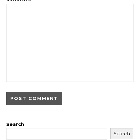
Search
Search