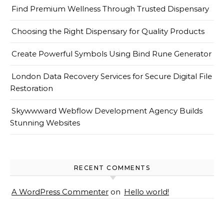
Find Premium Wellness Through Trusted Dispensary
Choosing the Right Dispensary for Quality Products
Create Powerful Symbols Using Bind Rune Generator
London Data Recovery Services for Secure Digital File
Restoration
Skywwward Webflow Development Agency Builds
Stunning Websites
RECENT COMMENTS
A WordPress Commenter
on
Hello world!