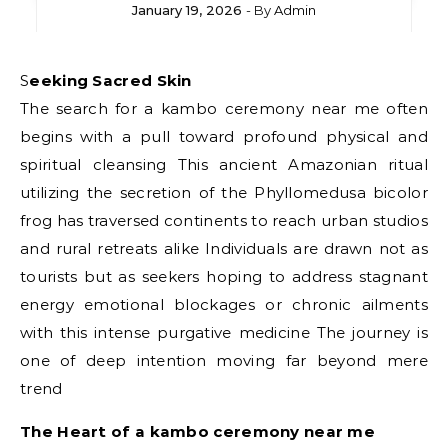
January 19, 2026
- By
Admin
Seeking Sacred Skin
The search for a kambo ceremony near me often
begins with a pull toward profound physical and
spiritual cleansing This ancient Amazonian ritual
utilizing the secretion of the Phyllomedusa bicolor
frog has traversed continents to reach urban studios
and rural retreats alike Individuals are drawn not as
tourists but as seekers hoping to address stagnant
energy emotional blockages or chronic ailments
with this intense purgative medicine The journey is
one of deep intention moving far beyond mere
trend
The Heart of a kambo ceremony near me