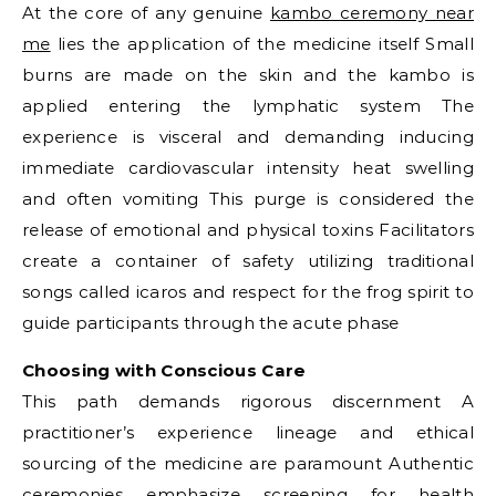
At the core of any genuine
kambo ceremony near
me
lies the application of the medicine itself Small
burns are made on the skin and the kambo is
applied entering the lymphatic system The
experience is visceral and demanding inducing
immediate cardiovascular intensity heat swelling
and often vomiting This purge is considered the
release of emotional and physical toxins Facilitators
create a container of safety utilizing traditional
songs called icaros and respect for the frog spirit to
guide participants through the acute phase
Choosing with Conscious Care
This path demands rigorous discernment A
practitioner’s experience lineage and ethical
sourcing of the medicine are paramount Authentic
ceremonies emphasize screening for health