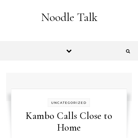
Skip to content
Noodle Talk
UNCATEGORIZED
Kambo Calls Close to
Home