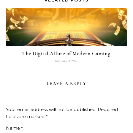
RELATED POSTS
The Digital Allure of Modern Gaming
January 8, 2026
LEAVE A REPLY
Your email address will not be published.
Required
fields are marked
*
Name
*