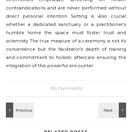
contraindications and are never performed without
direct personal intention Setting is also crucial
whether a dedicated sanctuary or a practitioner’s
humble home the space must foster trust and
solemnity The true measure of a ceremony is not its
convenience but the facilitator’s depth of training
and commitment to holistic aftercare ensuring the
integration of this powerful encounter
No Comments