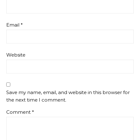
Email
*
Website
Save my name, email, and website in this browser for
the next time I comment.
Comment
*