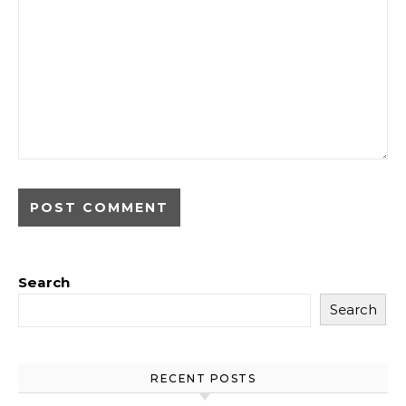
Search
Search
RECENT POSTS