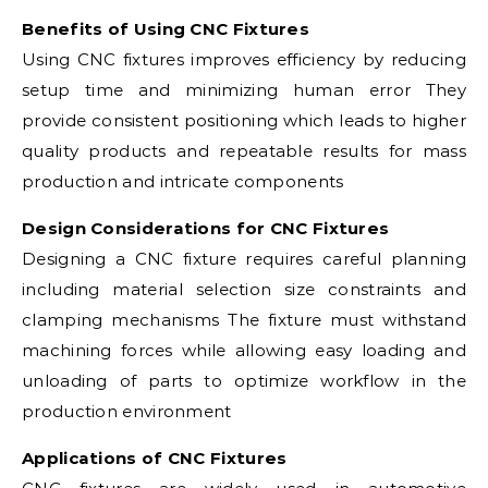
Benefits of Using CNC Fixtures
Using CNC fixtures improves efficiency by reducing
setup time and minimizing human error They
provide consistent positioning which leads to higher
quality products and repeatable results for mass
production and intricate components
Design Considerations for CNC Fixtures
Designing a CNC fixture requires careful planning
including material selection size constraints and
clamping mechanisms The fixture must withstand
machining forces while allowing easy loading and
unloading of parts to optimize workflow in the
production environment
Applications of CNC Fixtures