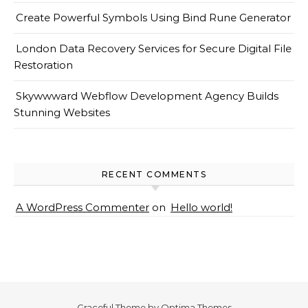
Create Powerful Symbols Using Bind Rune Generator
London Data Recovery Services for Secure Digital File
Restoration
Skywwward Webflow Development Agency Builds
Stunning Websites
RECENT COMMENTS
A WordPress Commenter
on
Hello world!
Graceful Theme by
Optima Themes