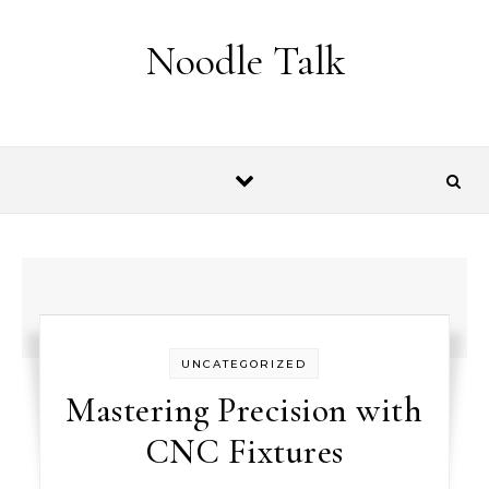
Skip to content
Noodle Talk
UNCATEGORIZED
Mastering Precision with
CNC Fixtures