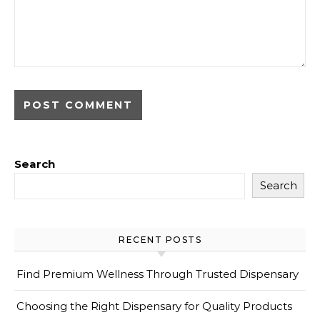
Search
Search
RECENT POSTS
Find Premium Wellness Through Trusted Dispensary
Choosing the Right Dispensary for Quality Products