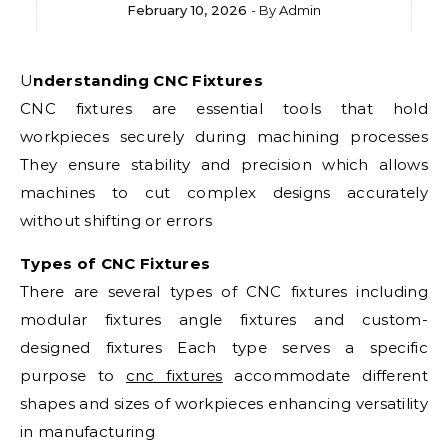
February 10, 2026
- By
Admin
Understanding CNC Fixtures
CNC fixtures are essential tools that hold
workpieces securely during machining processes
They ensure stability and precision which allows
machines to cut complex designs accurately
without shifting or errors
Types of CNC Fixtures
There are several types of CNC fixtures including
modular fixtures angle fixtures and custom-
designed fixtures Each type serves a specific
purpose to
cnc fixtures
accommodate different
shapes and sizes of workpieces enhancing versatility
in manufacturing