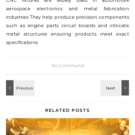
CNC fixtures are widely used in automotive
aerospace electronics and metal fabrication
industries They help produce precision components
such as engine parts circuit boards and intricate
metal structures ensuring products meet exact
specifications
No Comments
RELATED POSTS