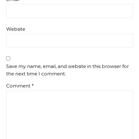
Website
Save my name, email, and website in this browser for
the next time I comment.
Comment
*