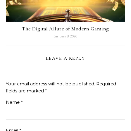
The Digital Allure of Modern Gaming
January 8, 2026
LEAVE A REPLY
Your email address will not be published.
Required
fields are marked
*
Name
*
Email
*