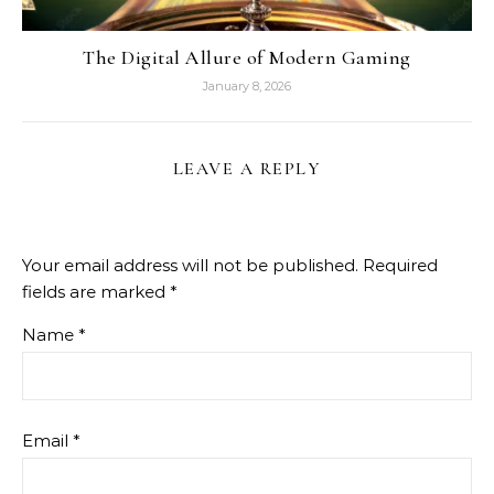
The Digital Allure of Modern Gaming
January 8, 2026
LEAVE A REPLY
Your email address will not be published.
Required
fields are marked
*
Name
*
Email
*