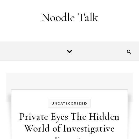
Skip to content
Noodle Talk
UNCATEGORIZED
Private Eyes The Hidden
World of Investigative