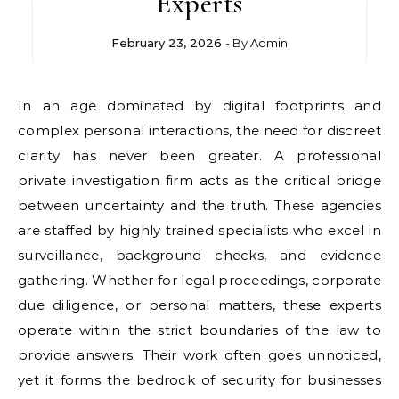
Experts
February 23, 2026
- By
Admin
In an age dominated by digital footprints and
complex personal interactions, the need for discreet
clarity has never been greater. A professional
private investigation firm acts as the critical bridge
between uncertainty and the truth. These agencies
are staffed by highly trained specialists who excel in
surveillance, background checks, and evidence
gathering. Whether for legal proceedings, corporate
due diligence, or personal matters, these experts
operate within the strict boundaries of the law to
provide answers. Their work often goes unnoticed,
yet it forms the bedrock of security for businesses