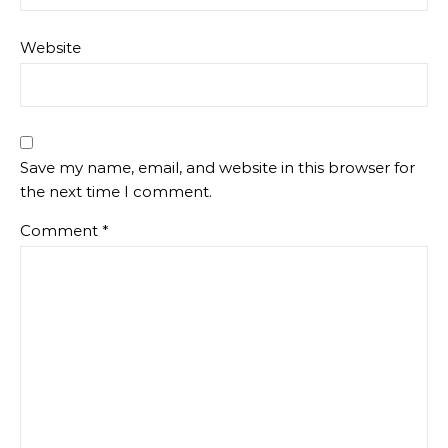
Website
Save my name, email, and website in this browser for
the next time I comment.
Comment
*