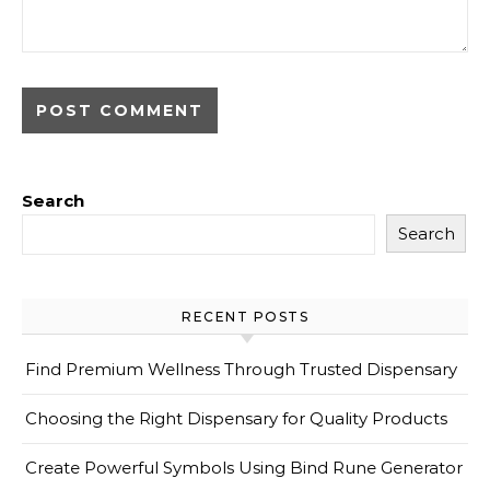
Search
Search
RECENT POSTS
Find Premium Wellness Through Trusted Dispensary
Choosing the Right Dispensary for Quality Products
Create Powerful Symbols Using Bind Rune Generator