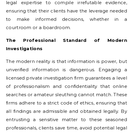
legal expertise to compile irrefutable evidence,
ensuring that their clients have the leverage needed
to make informed decisions, whether in a
courtroom or a boardroom.
The Professional Standard of Modern
Investigations
The modern reality is that information is power, but
unverified information is dangerous. Engaging a
licensed private investigation firm guarantees a level
of professionalism and confidentiality that online
searches or amateur sleuthing cannot match. These
firms adhere to a strict code of ethics, ensuring that
all findings are admissible and obtained legally. By
entrusting a sensitive matter to these seasoned
professionals, clients save time, avoid potential legal