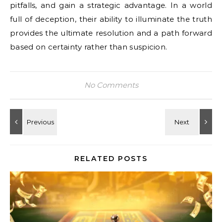
pitfalls, and gain a strategic advantage. In a world
full of deception, their ability to illuminate the truth
provides the ultimate resolution and a path forward
based on certainty rather than suspicion.
No Comments
RELATED POSTS