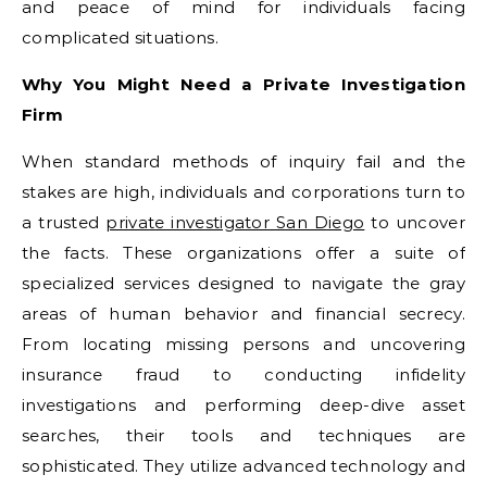
and peace of mind for individuals facing
complicated situations.
Why You Might Need a Private Investigation
Firm
When standard methods of inquiry fail and the
stakes are high, individuals and corporations turn to
a trusted
private investigator San Diego
to uncover
the facts. These organizations offer a suite of
specialized services designed to navigate the gray
areas of human behavior and financial secrecy.
From locating missing persons and uncovering
insurance fraud to conducting infidelity
investigations and performing deep-dive asset
searches, their tools and techniques are
sophisticated. They utilize advanced technology and