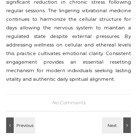
significant reduction in chronic stress following
regular sessions. The lingering vibrational medicine
continues to harmonize the cellular structure for
days allowing the nervous system to maintain a
regulated state despite external pressures. By
addressing wellness on cellular and ethereal levels
this practice cultivates emotional clarity. Consistent
engagement provides an essential resetting
mechanism for modern individuals seeking lasting
vitality and authentic daily spiritual alignment.
No Comments