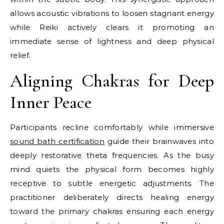
allows acoustic vibrations to loosen stagnant energy
while Reiki actively clears it promoting an
immediate sense of lightness and deep physical
relief.
Aligning Chakras for Deep
Inner Peace
Participants recline comfortably while immersive
sound bath certification
guide their brainwaves into
deeply restorative theta frequencies. As the busy
mind quiets the physical form becomes highly
receptive to subtle energetic adjustments. The
practitioner deliberately directs healing energy
toward the primary chakras ensuring each energy