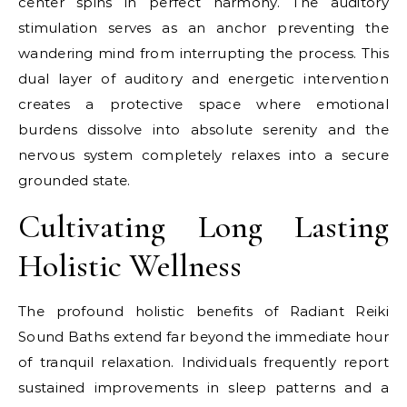
center spins in perfect harmony. The auditory
stimulation serves as an anchor preventing the
wandering mind from interrupting the process. This
dual layer of auditory and energetic intervention
creates a protective space where emotional
burdens dissolve into absolute serenity and the
nervous system completely relaxes into a secure
grounded state.
Cultivating Long Lasting
Holistic Wellness
The profound holistic benefits of Radiant Reiki
Sound Baths extend far beyond the immediate hour
of tranquil relaxation. Individuals frequently report
sustained improvements in sleep patterns and a