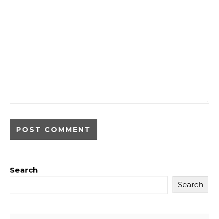
Search
Search