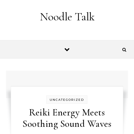
Skip to content
Noodle Talk
UNCATEGORIZED
Reiki Energy Meets
Soothing Sound Waves