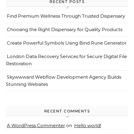
RECENT POSTS
Find Premium Wellness Through Trusted Dispensary
Choosing the Right Dispensary for Quality Products
Create Powerful Symbols Using Bind Rune Generator
London Data Recovery Services for Secure Digital File
Restoration
Skywwward Webflow Development Agency Builds
Stunning Websites
RECENT COMMENTS
A WordPress Commenter
on
Hello world!