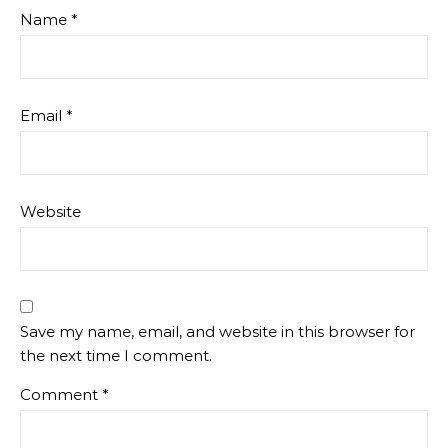
Name
*
Email
*
Website
Save my name, email, and website in this browser for
the next time I comment.
Comment
*