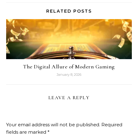
RELATED POSTS
The Digital Allure of Modern Gaming
January 8, 2026
LEAVE A REPLY
Your email address will not be published.
Required
fields are marked
*