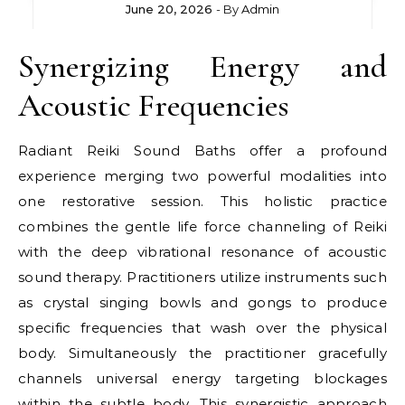
June 20, 2026
- By
Admin
Synergizing Energy and
Acoustic Frequencies
Radiant Reiki Sound Baths offer a profound
experience merging two powerful modalities into
one restorative session. This holistic practice
combines the gentle life force channeling of Reiki
with the deep vibrational resonance of acoustic
sound therapy. Practitioners utilize instruments such
as crystal singing bowls and gongs to produce
specific frequencies that wash over the physical
body. Simultaneously the practitioner gracefully
channels universal energy targeting blockages
within the subtle body. This synergistic approach