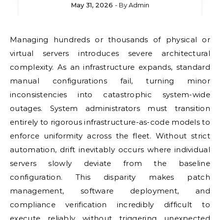
May 31, 2026
- By
Admin
Managing hundreds or thousands of physical or
virtual servers introduces severe architectural
complexity. As an infrastructure expands, standard
manual configurations fail, turning minor
inconsistencies into catastrophic system-wide
outages. System administrators must transition
entirely to rigorous infrastructure-as-code models to
enforce uniformity across the fleet. Without strict
automation, drift inevitably occurs where individual
servers slowly deviate from the baseline
configuration. This disparity makes patch
management, software deployment, and
compliance verification incredibly difficult to
execute reliably without triggering unexpected