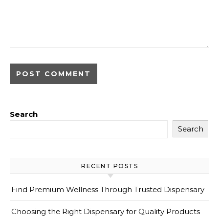
Search
Search
RECENT POSTS
Find Premium Wellness Through Trusted Dispensary
Choosing the Right Dispensary for Quality Products