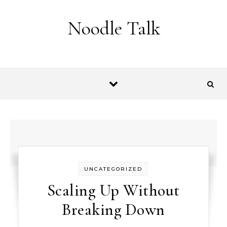
Skip to content
Noodle Talk
UNCATEGORIZED
Scaling Up Without
Breaking Down