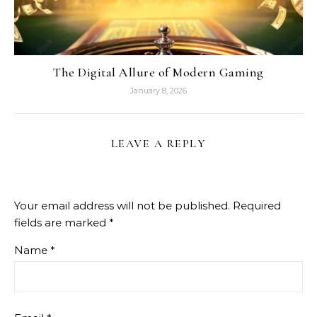
The Digital Allure of Modern Gaming
January 8, 2026
LEAVE A REPLY
Your email address will not be published.
Required
fields are marked
*
Name
*