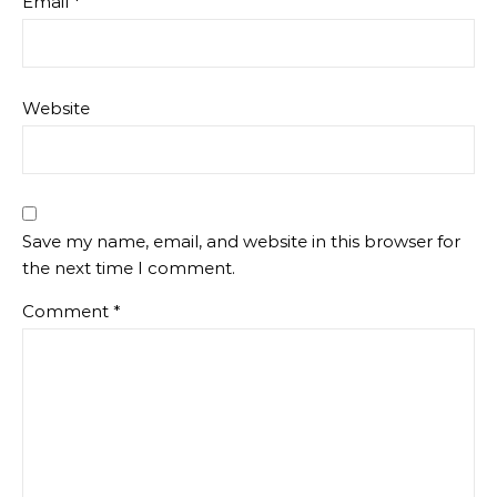
Email
*
Website
Save my name, email, and website in this browser for
the next time I comment.
Comment
*