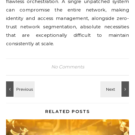
flawless orchestration. A single unpatched system
can compromise the entire network, making
identity and access management, alongside zero-
trust network segmentation, absolute necessities
that are exceptionally difficult to maintain
consistently at scale.
No Comments
RELATED POSTS