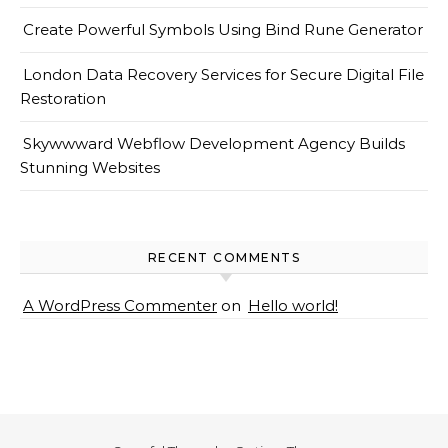
Create Powerful Symbols Using Bind Rune Generator
London Data Recovery Services for Secure Digital File
Restoration
Skywwward Webflow Development Agency Builds
Stunning Websites
RECENT COMMENTS
A WordPress Commenter
on
Hello world!