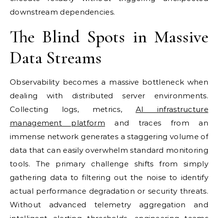
downstream dependencies.
The Blind Spots in Massive
Data Streams
Observability becomes a massive bottleneck when
dealing with distributed server environments.
Collecting logs, metrics,
AI infrastructure
management platform
and traces from an
immense network generates a staggering volume of
data that can easily overwhelm standard monitoring
tools. The primary challenge shifts from simply
gathering data to filtering out the noise to identify
actual performance degradation or security threats.
Without advanced telemetry aggregation and