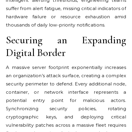
intelligent alerting thresholds, engineering teams
suffer from alert fatigue, missing critical indicators of
hardware failure or resource exhaustion amid
thousands of daily low-priority notifications.
Securing an Expanding
Digital Border
A massive server footprint exponentially increases
an organization’s attack surface, creating a complex
security perimeter to defend. Every additional node,
container, or network interface represents a
potential entry point for malicious actors.
Synchronizing security policies, rotating
cryptographic keys, and deploying critical
vulnerability patches across a massive fleet requires