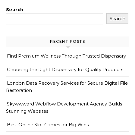
Search
Search
RECENT POSTS
Find Premium Wellness Through Trusted Dispensary
Choosing the Right Dispensary for Quality Products
London Data Recovery Services for Secure Digital File
Restoration
Skywwward Webflow Development Agency Builds
Stunning Websites
Best Online Slot Games for Big Wins