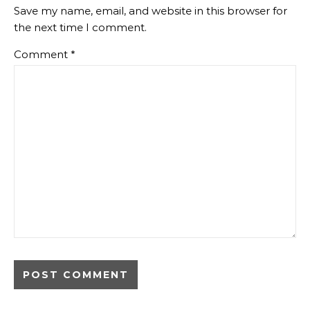
Save my name, email, and website in this browser for
the next time I comment.
Comment
*