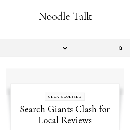
Skip to content
Noodle Talk
UNCATEGORIZED
Search Giants Clash for
Local Reviews