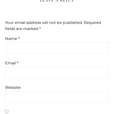
LEAVE A REPLY
Your email address will not be published.
Required
fields are marked
*
Name
*
Email
*
Website