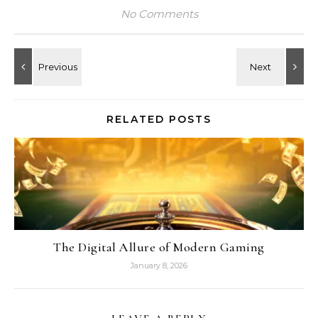
No Comments
RELATED POSTS
The Digital Allure of Modern Gaming
January 8, 2026