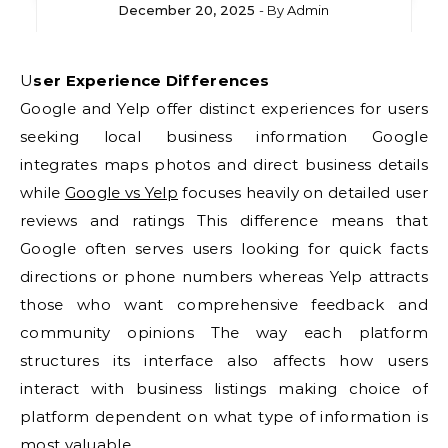
December 20, 2025
- By
Admin
User Experience Differences
Google and Yelp offer distinct experiences for users
seeking local business information Google
integrates maps photos and direct business details
while
Google vs Yelp
focuses heavily on detailed user
reviews and ratings This difference means that
Google often serves users looking for quick facts
directions or phone numbers whereas Yelp attracts
those who want comprehensive feedback and
community opinions The way each platform
structures its interface also affects how users
interact with business listings making choice of
platform dependent on what type of information is
most valuable