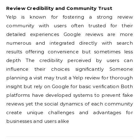
Review Credibility and Community Trust
Yelp is known for fostering a strong review
community with users often trusted for their
detailed experiences Google reviews are more
numerous and integrated directly with search
results offering convenience but sometimes less
depth The credibility perceived by users can
influence their choices significantly Someone
planning a visit may trust a Yelp review for thorough
insight but rely on Google for basic verification Both
platforms have developed systems to prevent fake
reviews yet the social dynamics of each community
create unique challenges and advantages for
businesses and users alike