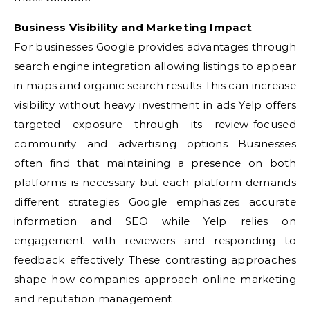
Business Visibility and Marketing Impact
For businesses Google provides advantages through
search engine integration allowing listings to appear
in maps and organic search results This can increase
visibility without heavy investment in ads Yelp offers
targeted exposure through its review-focused
community and advertising options Businesses
often find that maintaining a presence on both
platforms is necessary but each platform demands
different strategies Google emphasizes accurate
information and SEO while Yelp relies on
engagement with reviewers and responding to
feedback effectively These contrasting approaches
shape how companies approach online marketing
and reputation management