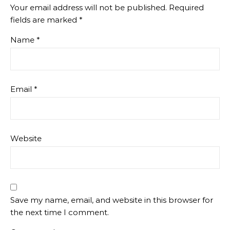
Your email address will not be published.
Required
fields are marked
*
Name
*
Email
*
Website
Save my name, email, and website in this browser for
the next time I comment.