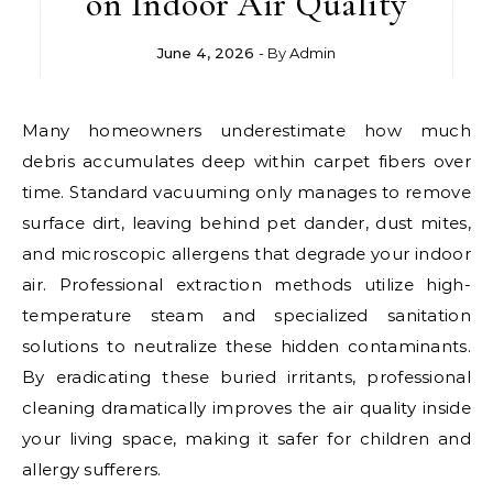
on Indoor Air Quality
June 4, 2026
- By
Admin
Many homeowners underestimate how much
debris accumulates deep within carpet fibers over
time. Standard vacuuming only manages to remove
surface dirt, leaving behind pet dander, dust mites,
and microscopic allergens that degrade your indoor
air. Professional extraction methods utilize high-
temperature steam and specialized sanitation
solutions to neutralize these hidden contaminants.
By eradicating these buried irritants, professional
cleaning dramatically improves the air quality inside
your living space, making it safer for children and
allergy sufferers.