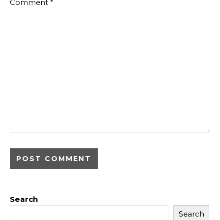
Comment
*
Search
Search