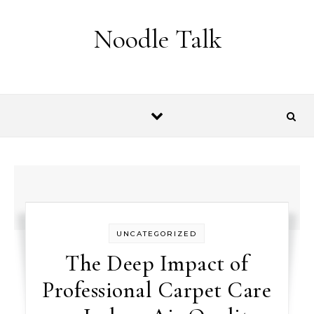
Skip to content
Noodle Talk
UNCATEGORIZED
The Deep Impact of
Professional Carpet Care