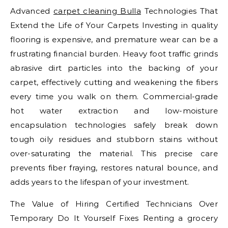
Advanced
carpet cleaning Bulla
Technologies That
Extend the Life of Your Carpets Investing in quality
flooring is expensive, and premature wear can be a
frustrating financial burden. Heavy foot traffic grinds
abrasive dirt particles into the backing of your
carpet, effectively cutting and weakening the fibers
every time you walk on them. Commercial-grade
hot water extraction and low-moisture
encapsulation technologies safely break down
tough oily residues and stubborn stains without
over-saturating the material. This precise care
prevents fiber fraying, restores natural bounce, and
adds years to the lifespan of your investment.
The Value of Hiring Certified Technicians Over
Temporary Do It Yourself Fixes Renting a grocery