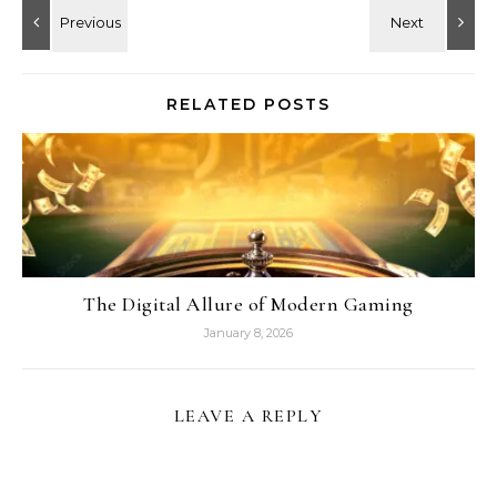
RELATED POSTS
The Digital Allure of Modern Gaming
January 8, 2026
LEAVE A REPLY