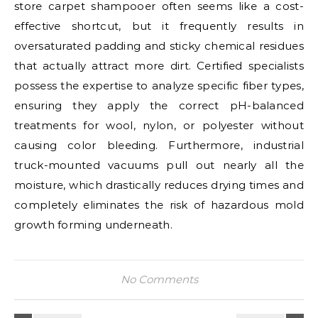
store carpet shampooer often seems like a cost-
effective shortcut, but it frequently results in
oversaturated padding and sticky chemical residues
that actually attract more dirt. Certified specialists
possess the expertise to analyze specific fiber types,
ensuring they apply the correct pH-balanced
treatments for wool, nylon, or polyester without
causing color bleeding. Furthermore, industrial
truck-mounted vacuums pull out nearly all the
moisture, which drastically reduces drying times and
completely eliminates the risk of hazardous mold
growth forming underneath.
No Comments