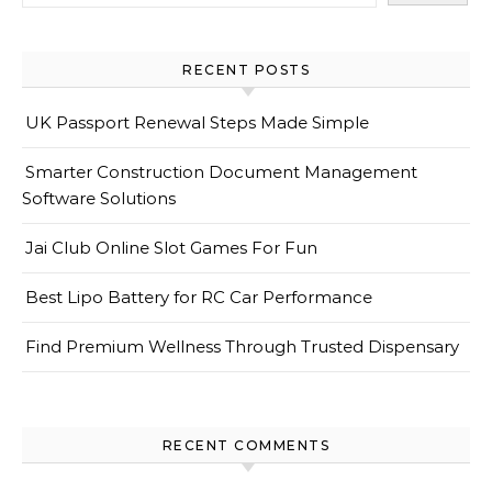
RECENT POSTS
UK Passport Renewal Steps Made Simple
Smarter Construction Document Management
Software Solutions
Jai Club Online Slot Games For Fun
Best Lipo Battery for RC Car Performance
Find Premium Wellness Through Trusted Dispensary
RECENT COMMENTS