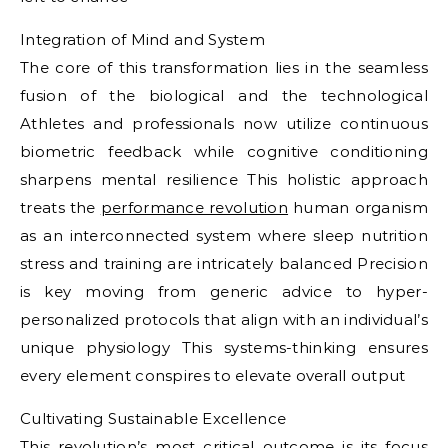
Integration of Mind and System
The core of this transformation lies in the seamless
fusion of the biological and the technological
Athletes and professionals now utilize continuous
biometric feedback while cognitive conditioning
sharpens mental resilience This holistic approach
treats the
performance revolution
human organism
as an interconnected system where sleep nutrition
stress and training are intricately balanced Precision
is key moving from generic advice to hyper-
personalized protocols that align with an individual’s
unique physiology This systems-thinking ensures
every element conspires to elevate overall output
Cultivating Sustainable Excellence
This revolution’s most critical outcome is its focus