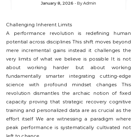
January 8, 2026
- By
Admin
Challenging Inherent Limits
A performance revolution is redefining human
potential across disciplines This shift moves beyond
mere incremental gains instead it challenges the
very limits of what we believe is possible It is not
about working harder but about working
fundamentally smarter integrating cutting-edge
science with profound mindset changes This
revolution dismantles the archaic notion of fixed
capacity proving that strategic recovery cognitive
training and personalized data are as crucial as the
effort itself We are witnessing a paradigm where
peak performance is systematically cultivated not
left to chance