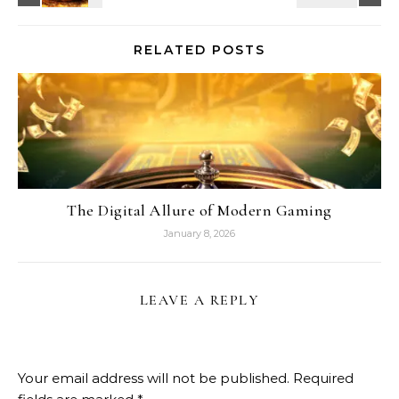
RELATED POSTS
The Digital Allure of Modern Gaming
January 8, 2026
LEAVE A REPLY
Your email address will not be published.
Required