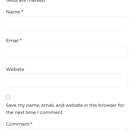
fields are marked
*
Name
*
Email
*
Website
Save my name, email, and website in this browser for
the next time I comment.
Comment
*