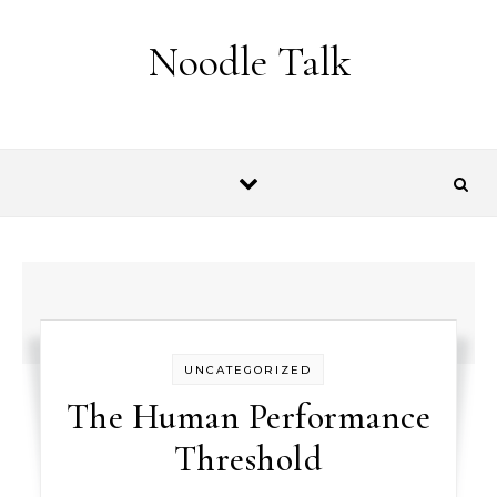
Skip to content
Noodle Talk
UNCATEGORIZED
The Human Performance
Threshold