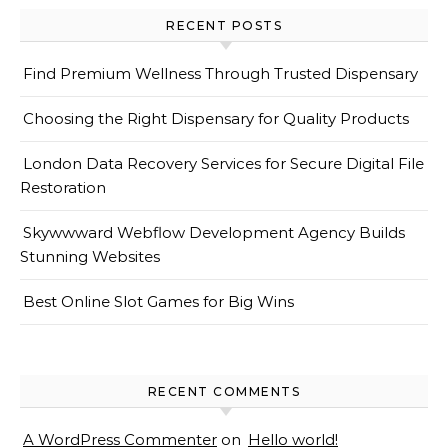
RECENT POSTS
Find Premium Wellness Through Trusted Dispensary
Choosing the Right Dispensary for Quality Products
London Data Recovery Services for Secure Digital File
Restoration
Skywwward Webflow Development Agency Builds
Stunning Websites
Best Online Slot Games for Big Wins
RECENT COMMENTS
A WordPress Commenter
on
Hello world!