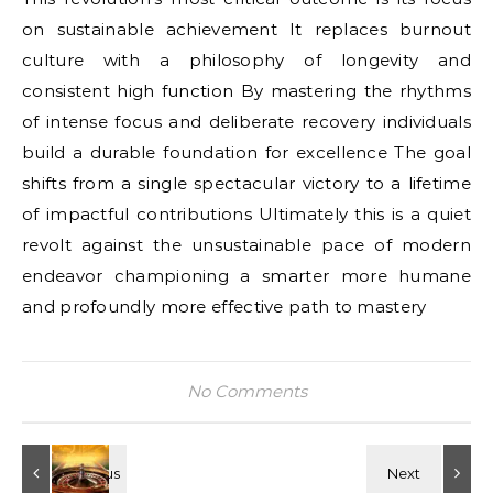
on sustainable achievement It replaces burnout
culture with a philosophy of longevity and
consistent high function By mastering the rhythms
of intense focus and deliberate recovery individuals
build a durable foundation for excellence The goal
shifts from a single spectacular victory to a lifetime
of impactful contributions Ultimately this is a quiet
revolt against the unsustainable pace of modern
endeavor championing a smarter more humane
and profoundly more effective path to mastery
No Comments