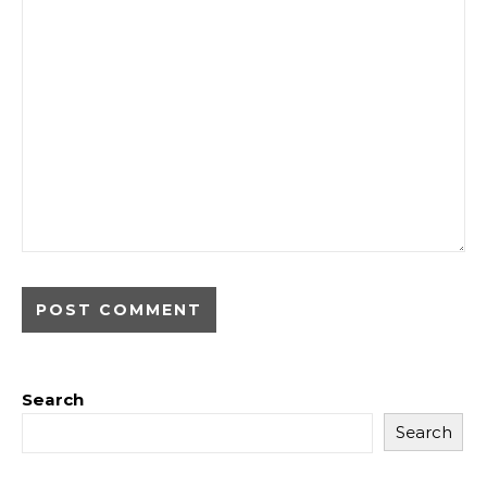
Search
Search