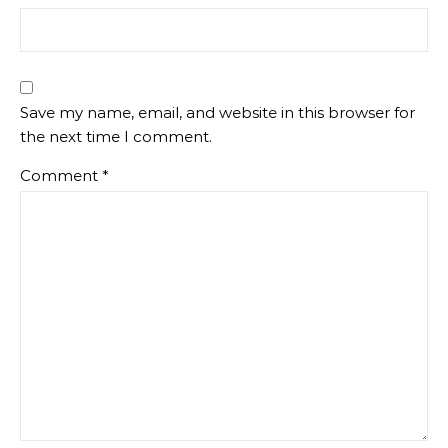
Save my name, email, and website in this browser for
the next time I comment.
Comment
*