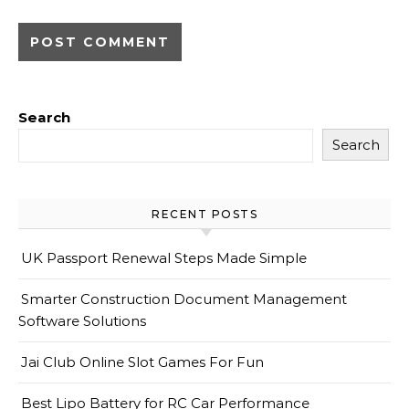
Search
Search
RECENT POSTS
UK Passport Renewal Steps Made Simple
Smarter Construction Document Management
Software Solutions
Jai Club Online Slot Games For Fun
Best Lipo Battery for RC Car Performance