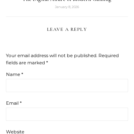
January 8, 2026
LEAVE A REPLY
Your email address will not be published.
Required
fields are marked
*
Name
*
Email
*
Website