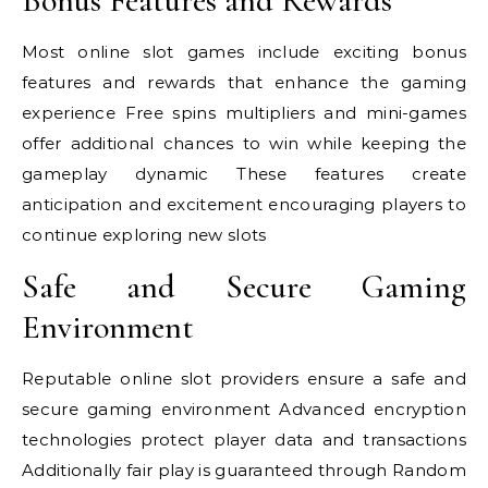
Bonus Features and Rewards
Most online slot games include exciting bonus
features and rewards that enhance the gaming
experience Free spins multipliers and mini-games
offer additional chances to win while keeping the
gameplay dynamic These features create
anticipation and excitement encouraging players to
continue exploring new slots
Safe and Secure Gaming
Environment
Reputable online slot providers ensure a safe and
secure gaming environment Advanced encryption
technologies protect player data and transactions
Additionally fair play is guaranteed through Random