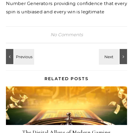
Number Generators providing confidence that every
spin is unbiased and every win is legitimate
No Comments
RELATED POSTS
The Digital Allure of Modern Gaming