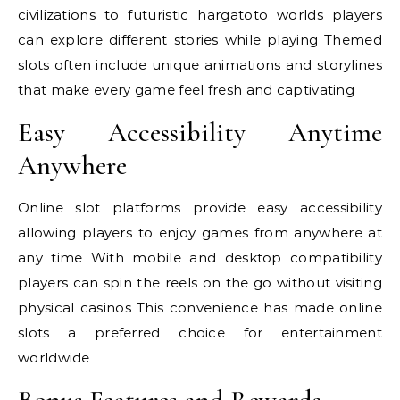
civilizations to futuristic
hargatoto
worlds players
can explore different stories while playing Themed
slots often include unique animations and storylines
that make every game feel fresh and captivating
Easy Accessibility Anytime
Anywhere
Online slot platforms provide easy accessibility
allowing players to enjoy games from anywhere at
any time With mobile and desktop compatibility
players can spin the reels on the go without visiting
physical casinos This convenience has made online
slots a preferred choice for entertainment
worldwide