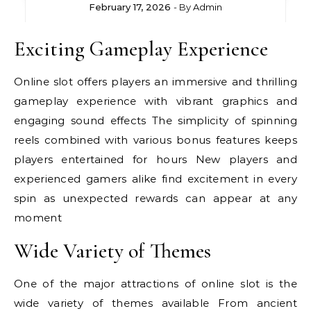
February 17, 2026
- By
Admin
Exciting Gameplay Experience
Online slot offers players an immersive and thrilling
gameplay experience with vibrant graphics and
engaging sound effects The simplicity of spinning
reels combined with various bonus features keeps
players entertained for hours New players and
experienced gamers alike find excitement in every
spin as unexpected rewards can appear at any
moment
Wide Variety of Themes
One of the major attractions of online slot is the
wide variety of themes available From ancient