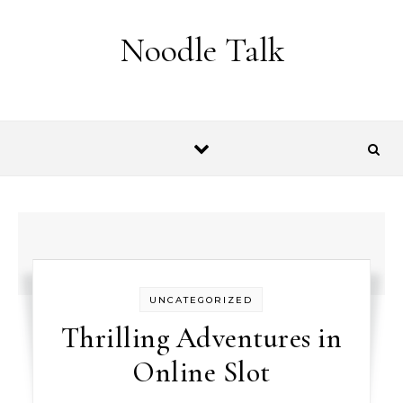
Skip to content
Noodle Talk
UNCATEGORIZED
Thrilling Adventures in
Online Slot