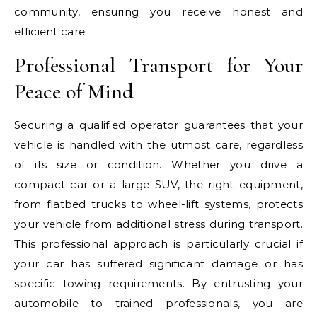
community, ensuring you receive honest and
efficient care.
Professional Transport for Your
Peace of Mind
Securing a qualified operator guarantees that your
vehicle is handled with the utmost care, regardless
of its size or condition. Whether you drive a
compact car or a large SUV, the right equipment,
from flatbed trucks to wheel-lift systems, protects
your vehicle from additional stress during transport.
This professional approach is particularly crucial if
your car has suffered significant damage or has
specific towing requirements. By entrusting your
automobile to trained professionals, you are