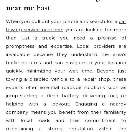
near me
Fast
When you pull out your phone and search for a
car
towing service near me
, you are looking for more
than just a truck; you need a promise of
promptness and expertise. Local providers are
invaluable because they understand the area’s
traffic patterns and can navigate to your location
quickly, minimizing your wait time. Beyond just
towing a disabled vehicle to a repair shop, these
experts offer essential roadside solutions such as
jump-starting a dead battery, delivering fuel, or
helping with a lockout. Engaging a nearby
company means you benefit from their familiarity
with local roads and their commitment to
maintaining a strong reputation within the