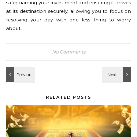
safeguarding your investment and ensuring it arrives
at its destination securely, allowing you to focus on
resolving your day with one less thing to worry
about.
No Comments
RELATED POSTS