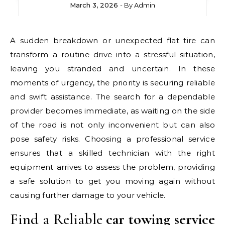
March 3, 2026
- By
Admin
A sudden breakdown or unexpected flat tire can
transform a routine drive into a stressful situation,
leaving you stranded and uncertain. In these
moments of urgency, the priority is securing reliable
and swift assistance. The search for a dependable
provider becomes immediate, as waiting on the side
of the road is not only inconvenient but can also
pose safety risks. Choosing a professional service
ensures that a skilled technician with the right
equipment arrives to assess the problem, providing
a safe solution to get you moving again without
causing further damage to your vehicle.
Find a Reliable
car towing service