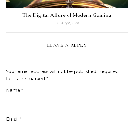
The Digital Allure of Modern Gaming
January 8, 2026
LEAVE A REPLY
Your email address will not be published.
Required
fields are marked
*
Name
*
Email
*