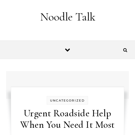
Skip to content
Noodle Talk
UNCATEGORIZED
Urgent Roadside Help
When You Need It Most