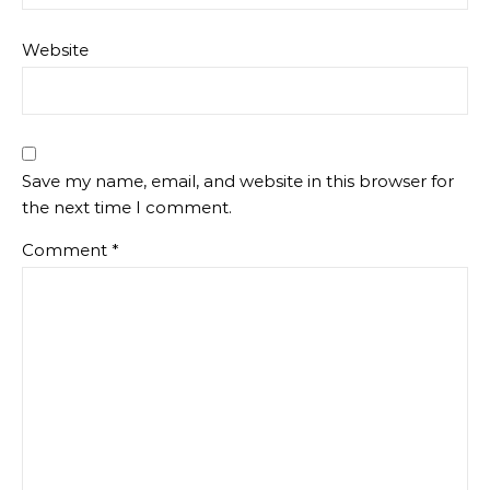
Website
Save my name, email, and website in this browser for
the next time I comment.
Comment
*