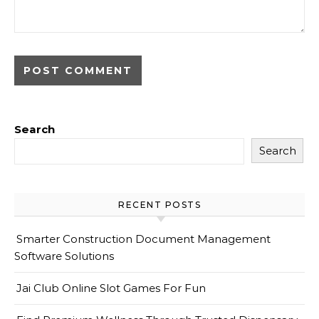
Search
Search
RECENT POSTS
Smarter Construction Document Management
Software Solutions
Jai Club Online Slot Games For Fun