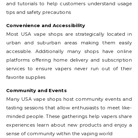
and tutorials to help customers understand usage
tips and safety precautions
Convenience and Accessibility
Most USA vape shops are strategically located in
urban and suburban areas making them easily
accessible. Additionally many shops have online
platforms offering home delivery and subscription
services to ensure vapers never run out of their
favorite supplies
Community and Events
Many USA vape shops host community events and
tasting sessions that allow enthusiasts to meet like-
minded people. These gatherings help vapers share
experiences learn about new products and enjoy a
sense of community within the vaping world