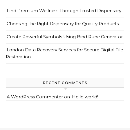
Find Premium Wellness Through Trusted Dispensary
Choosing the Right Dispensary for Quality Products
Create Powerful Symbols Using Bind Rune Generator
London Data Recovery Services for Secure Digital File
Restoration
RECENT COMMENTS
A WordPress Commenter
on
Hello world!