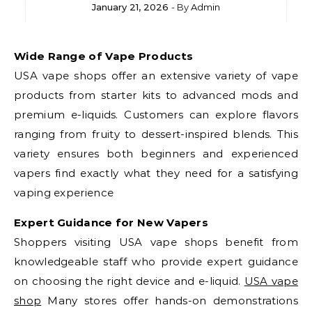
January 21, 2026
- By
Admin
Wide Range of Vape Products
USA vape shops offer an extensive variety of vape
products from starter kits to advanced mods and
premium e-liquids. Customers can explore flavors
ranging from fruity to dessert-inspired blends. This
variety ensures both beginners and experienced
vapers find exactly what they need for a satisfying
vaping experience
Expert Guidance for New Vapers
Shoppers visiting USA vape shops benefit from
knowledgeable staff who provide expert guidance
on choosing the right device and e-liquid.
USA vape
shop
Many stores offer hands-on demonstrations