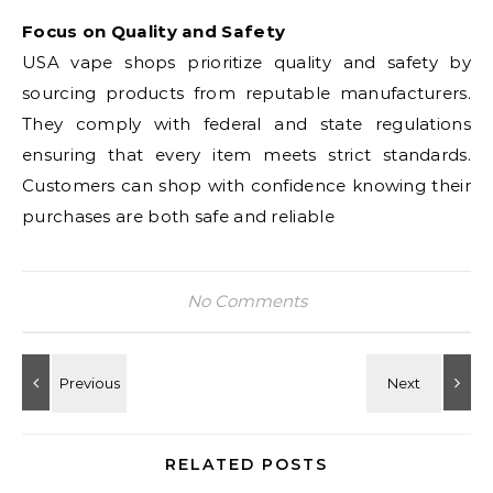
Focus on Quality and Safety
USA vape shops prioritize quality and safety by
sourcing products from reputable manufacturers.
They comply with federal and state regulations
ensuring that every item meets strict standards.
Customers can shop with confidence knowing their
purchases are both safe and reliable
No Comments
RELATED POSTS