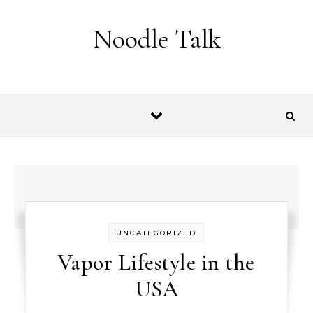
Skip to content
Noodle Talk
UNCATEGORIZED
Vapor Lifestyle in the
USA