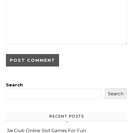
Search
Search
RECENT POSTS
Jai Club Online Slot Games For Fun