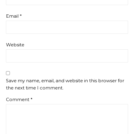
Email
*
Website
Save my name, email, and website in this browser for
the next time I comment.
Comment
*