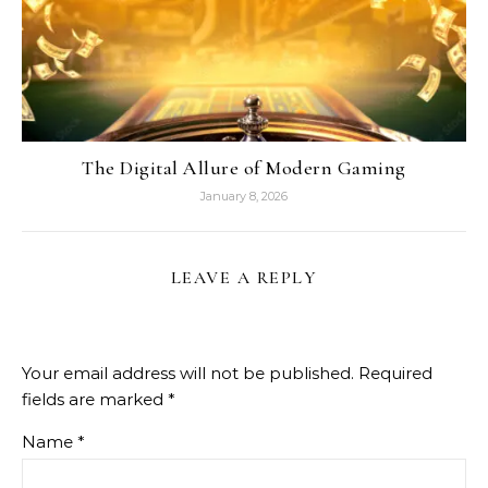
The Digital Allure of Modern Gaming
January 8, 2026
LEAVE A REPLY
Your email address will not be published.
Required
fields are marked
*
Name
*