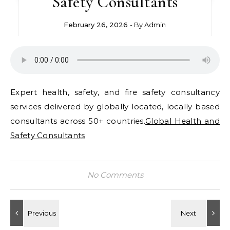
Safety Consultants
February 26, 2026
- By
Admin
Expert health, safety, and fire safety consultancy
services delivered by globally located, locally based
consultants across 50+ countries.
Global Health and
Safety Consultants
No Comments