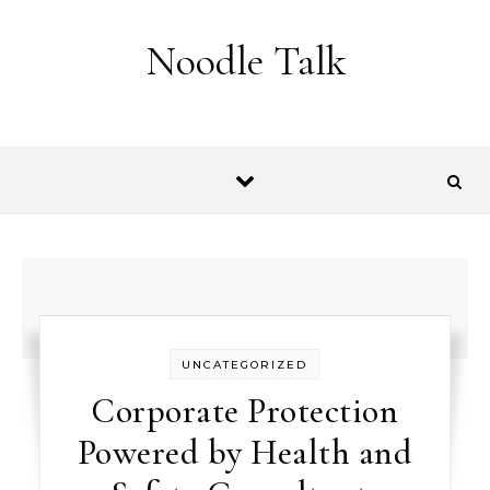
Skip to content
Noodle Talk
UNCATEGORIZED
Corporate Protection
Powered by Health and