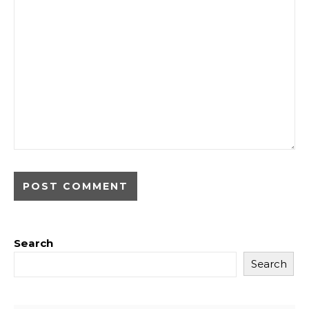
Search
Search