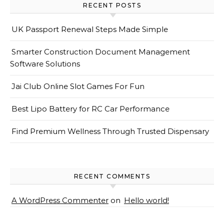
RECENT POSTS
UK Passport Renewal Steps Made Simple
Smarter Construction Document Management
Software Solutions
Jai Club Online Slot Games For Fun
Best Lipo Battery for RC Car Performance
Find Premium Wellness Through Trusted Dispensary
RECENT COMMENTS
A WordPress Commenter
on
Hello world!