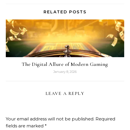
RELATED POSTS
The Digital Allure of Modern Gaming
January 8, 2026
LEAVE A REPLY
Your email address will not be published.
Required
fields are marked
*