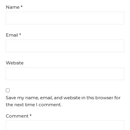
Name
*
Email
*
Website
Save my name, email, and website in this browser for
the next time I comment.
Comment
*