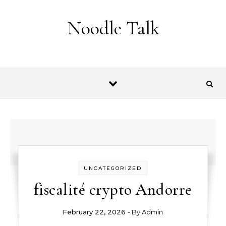
Skip to content
Noodle Talk
UNCATEGORIZED
fiscalité crypto Andorre
February 22, 2026
- By
Admin