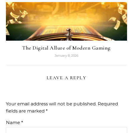
The Digital Allure of Modern Gaming
January 8, 2026
LEAVE A REPLY
Your email address will not be published.
Required
fields are marked
*
Name
*