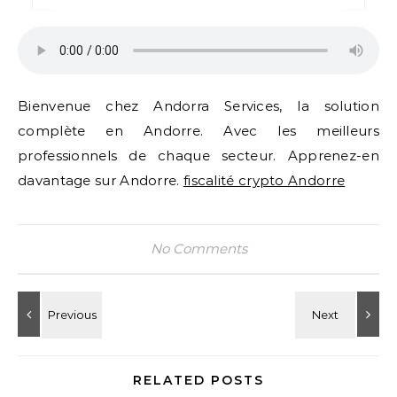
Bienvenue chez Andorra Services, la solution
complète en Andorre. Avec les meilleurs
professionnels de chaque secteur. Apprenez-en
davantage sur Andorre.
fiscalité crypto Andorre
No Comments
RELATED POSTS