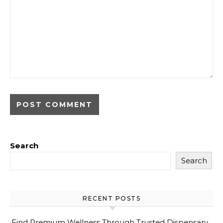
Search
Search
RECENT POSTS
Find Premium Wellness Through Trusted Dispensary