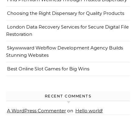
Choosing the Right Dispensary for Quality Products
London Data Recovery Services for Secure Digital File
Restoration
Skywwward Webflow Development Agency Builds
Stunning Websites
Best Online Slot Games for Big Wins
RECENT COMMENTS
A WordPress Commenter
on
Hello world!