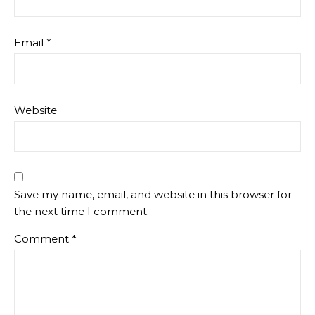
Email
*
Website
Save my name, email, and website in this browser for
the next time I comment.
Comment
*